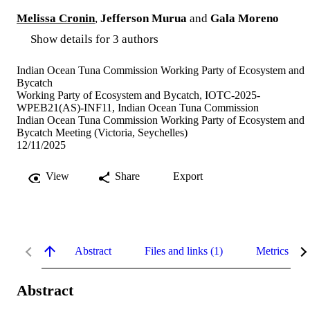
Melissa Cronin
,
Jefferson Murua
and
Gala Moreno
Show details for 3 authors
Indian Ocean Tuna Commission Working Party of Ecosystem and
Bycatch
Working Party of Ecosystem and Bycatch, IOTC-2025-
WPEB21(AS)-INF11, Indian Ocean Tuna Commission
Indian Ocean Tuna Commission Working Party of Ecosystem and
Bycatch Meeting (Victoria, Seychelles)
12/11/2025
View
Share
Export
Abstract
Files and links (1)
Metrics
Abstract