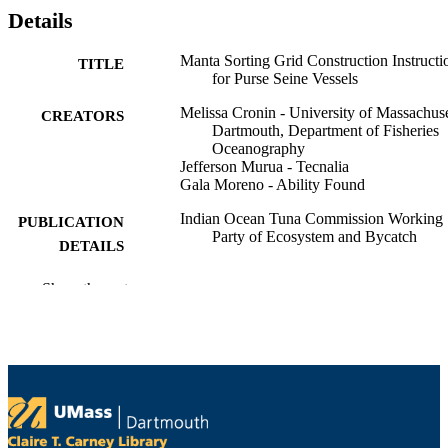
Details
Manta Sorting Grid Construction Instructi
TITLE
for Purse Seine Vessels
Melissa Cronin - University of Massachuse
CREATORS
Dartmouth, Department of Fisheries
Oceanography
Jefferson Murua - Tecnalia
Gala Moreno - Ability Found
Indian Ocean Tuna Commission Working
PUBLICATION
Party of Ecosystem and Bycatch
DETAILS
Indian Ocean Tuna Commission Working
CONFERENCE
Show the rest
Party of Ecosystem and Bycatch
Meeting (Victoria, Seychelles)
Working Party of Ecosystem and Bycatch;
SERIES
IOTC-2025-WPEB21(AS)-INF11
Indian Ocean Tuna Commission
PUBLISHER
University Health Services; Department of