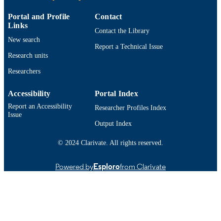
ACADEMIC
Adult Nursing
UNIT
Portal and Profile
Contact
Links
English
Contact the Library
LANGUAGE
New search
Report a Technical Issue
Technical documentation
RESOURCE
Research units
TYPE
Researchers
9914521701201301
RECORD
Accessibility
Portal Index
IDENTIFIER
Report an Accessibility
Researcher Profiles Index
Issue
Output Index
© 2024 Clarivate. All rights reserved.
Powered by
Esploro
from Clarivate