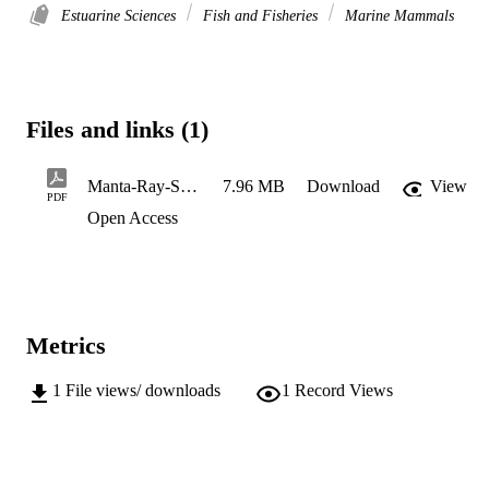
Estuarine Sciences
Fish and Fisheries
Marine Mammals
Files and links (1)
Manta-Ray-Sorting-Grid-Construction-Instructions-Purse-Seine-Vessels
7.96 MB
Download
View
PDF
Open Access
Metrics
1
File views/ downloads
1
Record Views