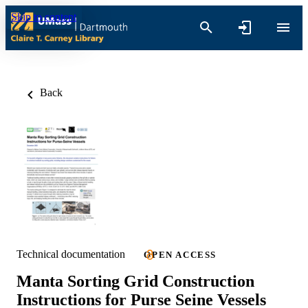
Skip to content
Back
Technical documentation
OPEN ACCESS
Manta Sorting Grid Construction
Instructions for Purse Seine Vessels