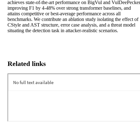
achieves state-of-the-art performance on BigVul and VulDeePecker,
improving F1 by 4-48% over strong transformer baselines, and 
attains competitive or best-average performance across all 
benchmarks. We contribute an ablation study isolating the effect of 
CStyle and AST structure, error case analysis, and a threat model 
situating the detection task in attacker-realistic scenarios.
Related links