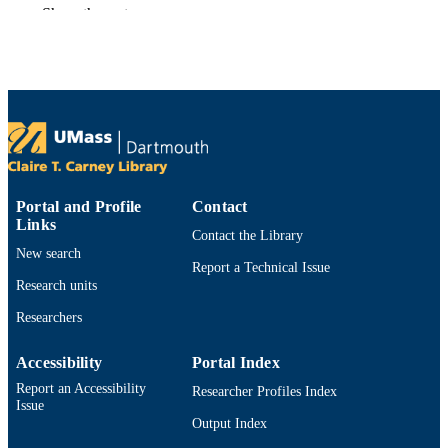
English
LANGUAGE
Show the rest
Preprint
RESOURCE
TYPE
https://doi.org/10.48550/arxiv.2604.26313
DOI
9914531814501301
RECORD
IDENTIFIER
Portal and Profile
Contact
Links
Contact the Library
New search
Report a Technical Issue
Research units
Researchers
Accessibility
Portal Index
Report an Accessibility
Researcher Profiles Index
Issue
Output Index