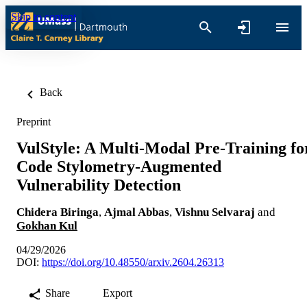
Skip to content
Back
Preprint
VulStyle: A Multi-Modal Pre-Training fo
Code Stylometry-Augmented
Vulnerability Detection
Chidera Biringa
,
Ajmal Abbas
,
Vishnu Selvaraj
and
Gokhan Kul
04/29/2026
DOI:
https://doi.org/10.48550/arxiv.2604.26313
Share
Export