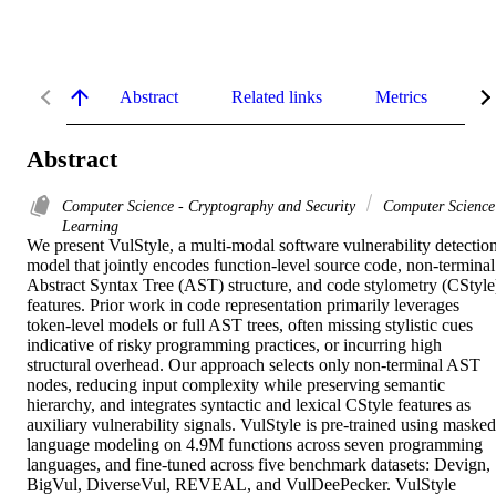
Abstract
Related links
Metrics
De
Abstract
Computer Science - Cryptography and Security
Computer Science
Learning
We present VulStyle, a multi-modal software vulnerability detection
model that jointly encodes function-level source code, non-terminal 
Abstract Syntax Tree (AST) structure, and code stylometry (CStyle)
features. Prior work in code representation primarily leverages 
token-level models or full AST trees, often missing stylistic cues 
indicative of risky programming practices, or incurring high 
structural overhead. Our approach selects only non-terminal AST 
nodes, reducing input complexity while preserving semantic 
hierarchy, and integrates syntactic and lexical CStyle features as 
auxiliary vulnerability signals. VulStyle is pre-trained using masked 
language modeling on 4.9M functions across seven programming 
languages, and fine-tuned across five benchmark datasets: Devign, 
BigVul, DiverseVul, REVEAL, and VulDeePecker. VulStyle 