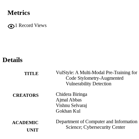
Metrics
1
Record Views
Details
VulStyle: A Multi-Modal Pre-Training for
TITLE
Code Stylometry-Augmented
Vulnerability Detection
Chidera Biringa
CREATORS
Ajmal Abbas
Vishnu Selvaraj
Gokhan Kul
Department of Computer and Information
ACADEMIC
Science; Cybersecurity Center
UNIT