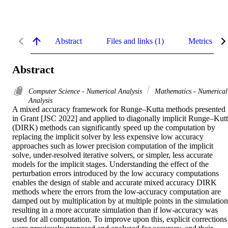
Abstract
Files and links (1)
Metrics
Abstract
Computer Science - Numerical Analysis
Mathematics - Numerical
Analysis
A mixed accuracy framework for Runge–Kutta methods presented 
in Grant [JSC 2022] and applied to diagonally implicit Runge–Kutt
(DIRK) methods can significantly speed up the computation by 
replacing the implicit solver by less expensive low accuracy 
approaches such as lower precision computation of the implicit 
solve, under-resolved iterative solvers, or simpler, less accurate 
models for the implicit stages. Understanding the effect of the 
perturbation errors introduced by the low accuracy computations 
enables the design of stable and accurate mixed accuracy DIRK 
methods where the errors from the low-accuracy computation are 
damped out by multiplication by at multiple points in the simulation,
resulting in a more accurate simulation than if low-accuracy was 
used for all computation. To improve upon this, explicit corrections 