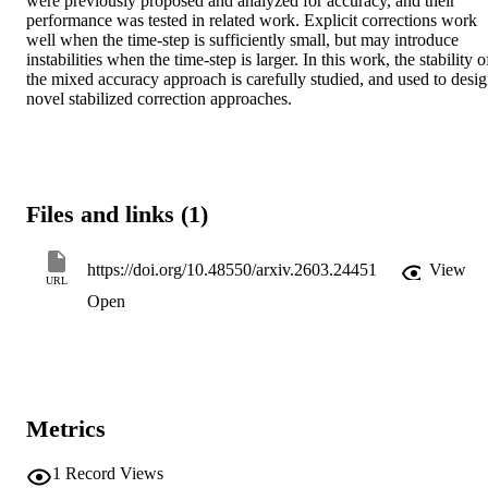
were previously proposed and analyzed for accuracy, and their 
performance was tested in related work. Explicit corrections work 
well when the time-step is sufficiently small, but may introduce 
instabilities when the time-step is larger. In this work, the stability of
the mixed accuracy approach is carefully studied, and used to desig
novel stabilized correction approaches.
Files and links (1)
https://doi.org/10.48550/arxiv.2603.24451
View
URL
Open
Metrics
1
Record Views