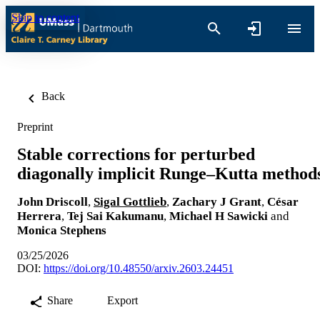
Skip to content
Back
Preprint
Stable corrections for perturbed
diagonally implicit Runge–Kutta method
John Driscoll
,
Sigal Gottlieb
,
Zachary J Grant
,
César
Herrera
,
Tej Sai Kakumanu
,
Michael H Sawicki
and
Monica Stephens
03/25/2026
DOI:
https://doi.org/10.48550/arxiv.2603.24451
Share
Export