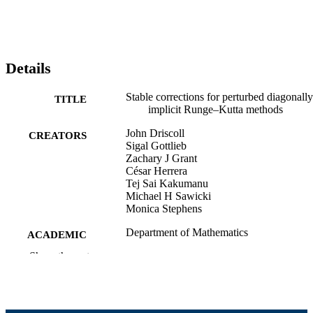
Details
Stable corrections for perturbed diagonally
TITLE
implicit Runge–Kutta methods
John Driscoll
CREATORS
Sigal Gottlieb
Zachary J Grant
César Herrera
Tej Sai Kakumanu
Michael H Sawicki
Monica Stephens
Department of Mathematics
ACADEMIC
UNIT
Show the rest
English
LANGUAGE
Preprint
RESOURCE