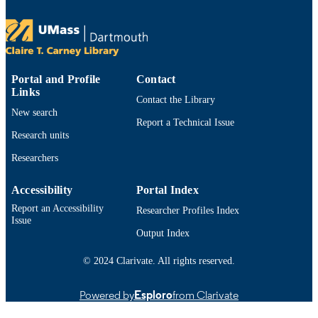
TYPE
https://doi.org/10.48550/arxiv.2603.24451
DOI
9914529691501301
RECORD
Portal and Profile
Contact
IDENTIFIER
Links
Contact the Library
New search
Report a Technical Issue
Research units
Researchers
Accessibility
Portal Index
Report an Accessibility
Researcher Profiles Index
Issue
Output Index
© 2024 Clarivate. All rights reserved.
Powered by
Esploro
from Clarivate