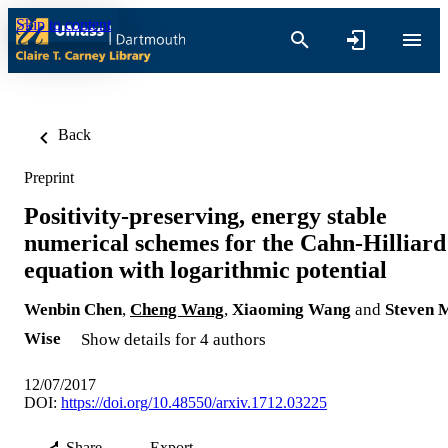
Skip to content
Back
Preprint
Positivity-preserving, energy stable
numerical schemes for the Cahn-Hilliard
equation with logarithmic potential
Wenbin Chen
,
Cheng Wang
,
Xiaoming Wang
and
Steven 
Wise
Show details for 4 authors
12/07/2017
DOI:
https://doi.org/10.48550/arxiv.1712.03225
Share
Export