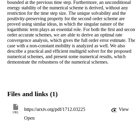
bounded at the previous time step. Furthermore, an unconditional 
energy stability of the numerical scheme is derived, without any 
restriction for the time step size. The unique solvability and the 
positivity-preserving property for the second order scheme are 
proved using similar ideas, in which the singular nature of the 
logarithmic term plays an essential role. For both the first and secon
order accurate schemes, we are able to derive an optimal rate 
convergence analysis, which gives the full order error estimate. The
case with a non-constant mobility is analyzed as well. We also 
describe a practical and efficient multigrid solver for the proposed 
numerical schemes, and present some numerical results, which 
demonstrate the robustness of the numerical schemes.
Files and links (1)
https://arxiv.org/pdf/1712.03225
View
URL
Open