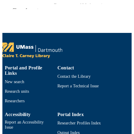
Department of Mathematics
ACADEMIC
Show the rest
UNIT
English
LANGUAGE
Preprint
RESOURCE
TYPE
https://doi.org/10.48550/arxiv.1712.03225
DOI
9914529912301301
Portal and Profile
Contact
RECORD
Links
IDENTIFIER
Contact the Library
New search
Report a Technical Issue
Research units
Researchers
Accessibility
Portal Index
Report an Accessibility
Researcher Profiles Index
Issue
Output Index