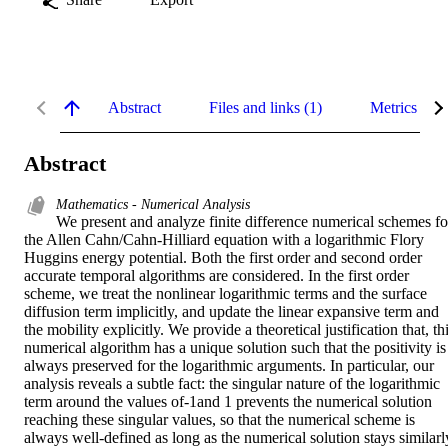
Abstract
Files and links (1)
Metrics
Abstract
Mathematics - Numerical Analysis
We present and analyze finite difference numerical schemes for
the Allen Cahn/Cahn-Hilliard equation with a logarithmic Flory 
Huggins energy potential. Both the first order and second order 
accurate temporal algorithms are considered. In the first order 
scheme, we treat the nonlinear logarithmic terms and the surface 
diffusion term implicitly, and update the linear expansive term and 
the mobility explicitly. We provide a theoretical justification that, thi
numerical algorithm has a unique solution such that the positivity is 
always preserved for the logarithmic arguments. In particular, our 
analysis reveals a subtle fact: the singular nature of the logarithmic 
term around the values of-1and 1 prevents the numerical solution 
reaching these singular values, so that the numerical scheme is 
always well-defined as long as the numerical solution stays similarly