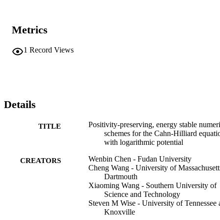
Metrics
1
Record Views
Details
Positivity-preserving, energy stable numer
TITLE
schemes for the Cahn-Hilliard equati
with logarithmic potential
Wenbin Chen - Fudan University
CREATORS
Cheng Wang - University of Massachusett
Dartmouth
Xiaoming Wang - Southern University of
Science and Technology
Steven M Wise - University of Tennessee 
Knoxville