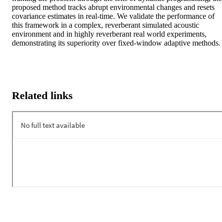
proposed method tracks abrupt environmental changes and resets 
covariance estimates in real-time. We validate the performance of 
this framework in a complex, reverberant simulated acoustic 
environment and in highly reverberant real world experiments, 
demonstrating its superiority over fixed-window adaptive methods.
Related links