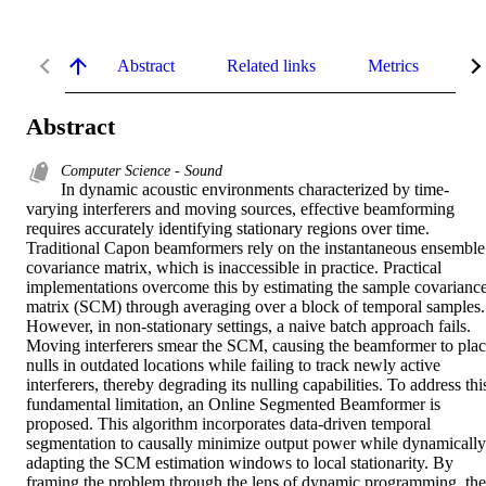
Abstract
Related links
Metrics
De
Abstract
Computer Science - Sound
In dynamic acoustic environments characterized by time-
varying interferers and moving sources, effective beamforming 
requires accurately identifying stationary regions over time. 
Traditional Capon beamformers rely on the instantaneous ensemble 
covariance matrix, which is inaccessible in practice. Practical 
implementations overcome this by estimating the sample covariance
matrix (SCM) through averaging over a block of temporal samples. 
However, in non-stationary settings, a naive batch approach fails. 
Moving interferers smear the SCM, causing the beamformer to plac
nulls in outdated locations while failing to track newly active 
interferers, thereby degrading its nulling capabilities. To address this
fundamental limitation, an Online Segmented Beamformer is 
proposed. This algorithm incorporates data-driven temporal 
segmentation to causally minimize output power while dynamically 
adapting the SCM estimation windows to local stationarity. By 
framing the problem through the lens of dynamic programming, the 