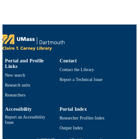
Show the rest
Preprint
RESOURCE
TYPE
https://doi.org/10.48550/arxiv.2605.08554
DOI
9914532073301301
RECORD
IDENTIFIER
Portal and Profile
Contact
Links
Contact the Library
New search
Report a Technical Issue
Research units
Researchers
Accessibility
Portal Index
Report an Accessibility
Researcher Profiles Index
Issue
Output Index