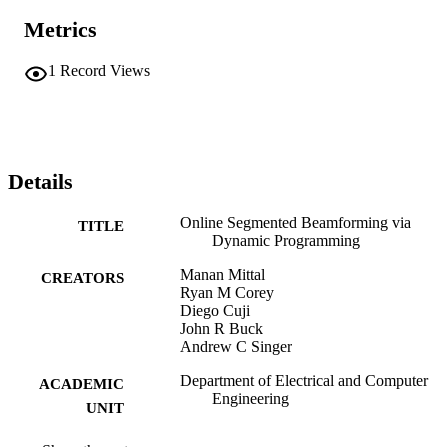
Metrics
1
Record Views
Details
Online Segmented Beamforming via
TITLE
Dynamic Programming
Manan Mittal
CREATORS
Ryan M Corey
Diego Cuji
John R Buck
Andrew C Singer
Department of Electrical and Computer
ACADEMIC
Engineering
UNIT
English
LANGUAGE