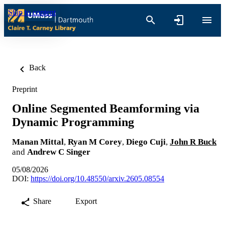
Skip to content
Back
Preprint
Online Segmented Beamforming via
Dynamic Programming
Manan Mittal
,
Ryan M Corey
,
Diego Cuji
,
John R Buck
and
Andrew C Singer
05/08/2026
DOI:
https://doi.org/10.48550/arxiv.2605.08554
Share
Export