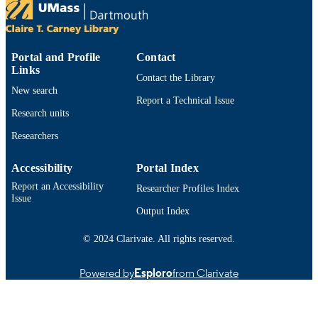
Preprint
RESOURCE
TYPE
9914529695001301
RECORD
Portal and Profile
Contact
Links
IDENTIFIER
Contact the Library
New search
Report a Technical Issue
Research units
Researchers
Accessibility
Portal Index
Report an Accessibility
Researcher Profiles Index
Issue
Output Index
© 2024 Clarivate. All rights reserved.
Powered by
Esploro
from Clarivate