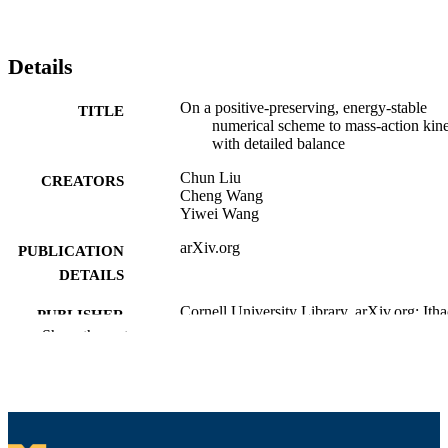
Details
On a positive-preserving, energy-stable
TITLE
numerical scheme to mass-action kine
with detailed balance
Chun Liu
CREATORS
Cheng Wang
Yiwei Wang
arXiv.org
PUBLICATION
DETAILS
Cornell University Library, arXiv.org; Ith
PUBLISHER
Show the rest
Department of Mathematics
ACADEMIC
UNIT
English
LANGUAGE