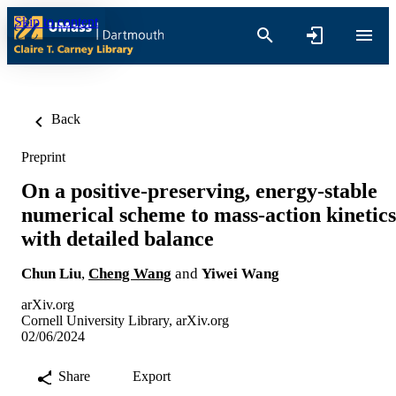
Skip to content
Back
Preprint
On a positive-preserving, energy-stable
numerical scheme to mass-action kinetics
with detailed balance
Chun Liu
,
Cheng Wang
and
Yiwei Wang
arXiv.org
Cornell University Library, arXiv.org
02/06/2024
Share
Export