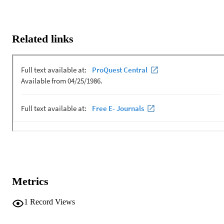
Related links
Metrics
1
Record Views