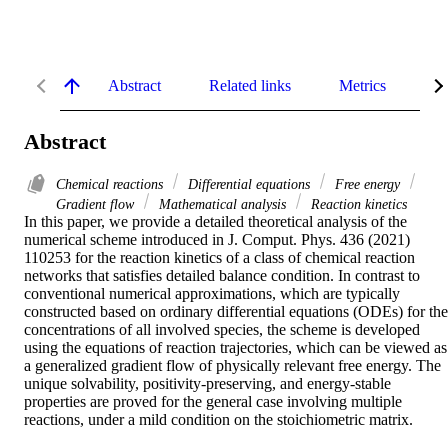
Abstract
Related links
Metrics
De
Abstract
Chemical reactions
Differential equations
Free energy
Gradient flow
Mathematical analysis
Reaction kinetics
In this paper, we provide a detailed theoretical analysis of the 
numerical scheme introduced in J. Comput. Phys. 436 (2021) 
110253 for the reaction kinetics of a class of chemical reaction 
networks that satisfies detailed balance condition. In contrast to 
conventional numerical approximations, which are typically 
constructed based on ordinary differential equations (ODEs) for the 
concentrations of all involved species, the scheme is developed 
using the equations of reaction trajectories, which can be viewed as 
a generalized gradient flow of physically relevant free energy. The 
unique solvability, positivity-preserving, and energy-stable 
properties are proved for the general case involving multiple 
reactions, under a mild condition on the stoichiometric matrix.