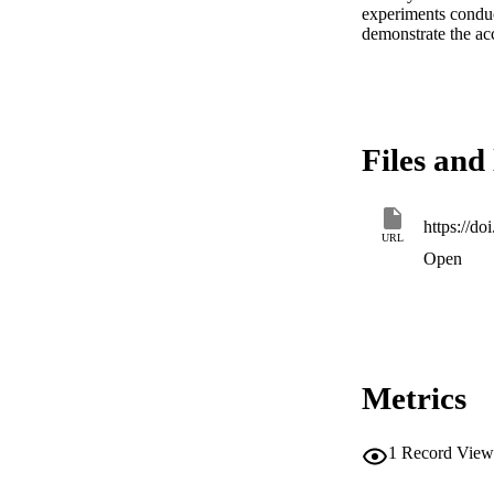
experiments conduct
demonstrate the acc
Files and 
https://d
URL
Open
Metrics
1
Record View