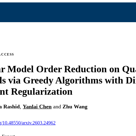
ACCESS
ar Model Order Reduction on Qu
s via Greedy Algorithms with D
t Regularization
a Rashid
,
Yanlai Chen
and
Zhu Wang
org/10.48550/arxiv.2603.24962