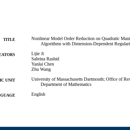
Nonlinear Model Order Reduction on Quadratic Mani
TITLE
Algorithms with Dimension-Dependent Regulari
Lijie Ji
EATORS
Sabrina Rashid
Yanlai Chen
Zhu Wang
University of Massachusetts Dartmouth; Office of Re
C UNIT
Department of Mathematics
English
NGUAGE
Preprint
E TYPE
https://doi.org/10.48550/arxiv.2603.24962
DOI
9914529392401301
NTIFIER