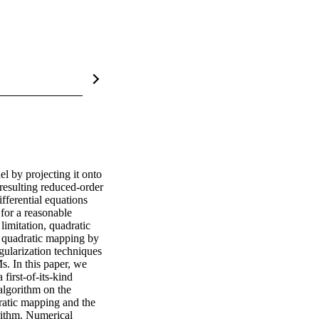
 by projecting it onto 
esulting reduced-order 
ferential equations 
or a reasonable 
imitation, quadratic 
 quadratic mapping by 
gularization techniques 
. In this paper, we 
irst-of-its-kind 
lgorithm on the 
atic mapping and the 
rithm. Numerical 