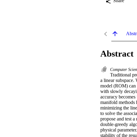
Share
Abstr
Abstract
Computer Scien
Traditional p
a linear subspace. 
model (ROM) can be 
with slowly decayi
accuracy becomes v
manifold methods h
minimizing the line
to solve the assoc
propose and test a 
double-greedy algo
physical parameter
stability of the re