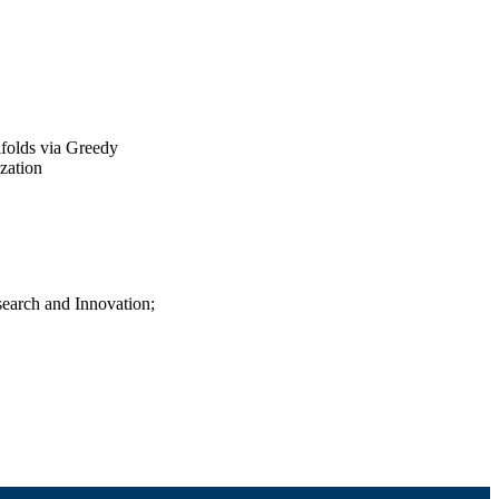
folds via Greedy
zation
search and Innovation;