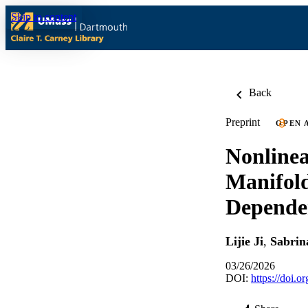
Skip to content
Back
Preprint
OPEN 
Nonline
Manifold
Dependen
Lijie Ji
,
Sabrin
03/26/2026
DOI:
https://doi.