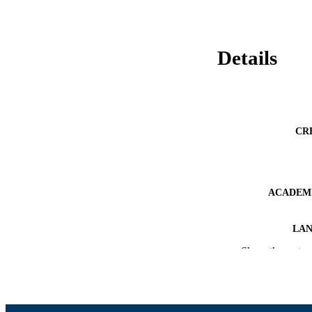
Details
CR
ACADEMI
LA
Show the rest
RESOURC
RECORD IDE