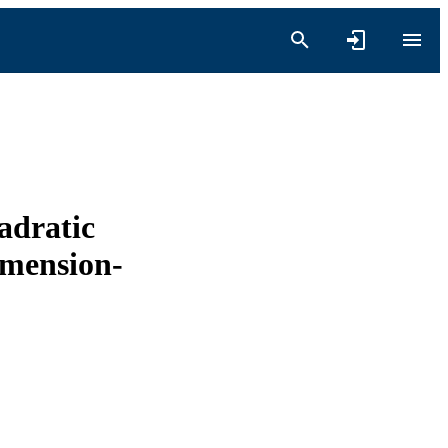
adratic
imension-