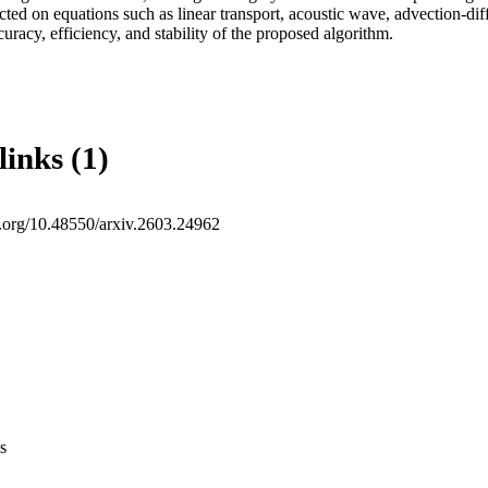
ed on equations such as linear transport, acoustic wave, advection-diff
uracy, efficiency, and stability of the proposed algorithm.
links (1)
oi.org/10.48550/arxiv.2603.24962
s