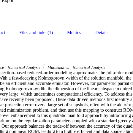
Export
act
Files and links (1)
Metrics
Details
ce - Numerical Analysis
Mathematics - Numerical Analysis
rojection-based reduced-order modeling approximates the full-order model
With a fast-decaying Kolmogorovn -width of the solution manifold, the r
an efficient and accurate emulator. However, for parametric partial dif
ng Kolmogorovn -width, the dimension of the linear subspace required f
ery large, which undermines computational efficiency. To address this l
ave recently been proposed. These data-driven methods first identify a
ar projection error over a large set of snapshots, often with the aid of re
iated minimization problem, and then use this mapping to construct ROMs
novel enhancement to this quadratic manifold approach by introducing a f
rithm on the regularization parameters coupled with a standard greedy a
. Our approach balances the trade-off between the accuracy of the quadr
sulting nonlinear ROM, leading to a highly efficient and data-sparse algo