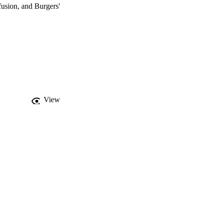
usion, and Burgers' 
View