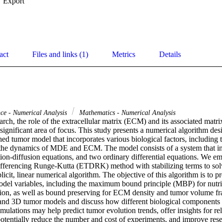
Export
act
Files and links (1)
Metrics
Details
ce - Numerical Analysis
Mathematics - Numerical Analysis
arch, the role of the extracellular matrix (ECM) and its associated mat
gnificant area of focus. This study presents a numerical algorithm desi
hed tumor model that incorporates various biological factors, including tu
d the dynamics of MDE and ECM. The model consists of a system that inc
ion-diffusion equations, and two ordinary differential equations. We emp
ifferencing Runge-Kutta (ETDRK) method with stabilizing terms to solve
licit, linear numerical algorithm. The objective of this algorithm is to pr
model variables, including the maximum bound principle (MBP) for nutri
n, as well as bound preserving for ECM density and tumor volume fra
and 3D tumor models and discuss how different biological components 
ulations may help predict tumor evolution trends, offer insights for rel
potentially reduce the number and cost of experiments, and improve rese