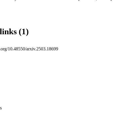
links (1)
oi.org/10.48550/arxiv.2503.18699
s