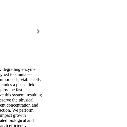
rix-degrading enzyme 
gned to simulate a 
mor cells, viable cells, 
ludes a phase field 
loy the fast 
 this system, resulting 
eserve the physical 
ent concentration and 
ction. We perform 
impact growth 
ated biological and 
arch efficiency.