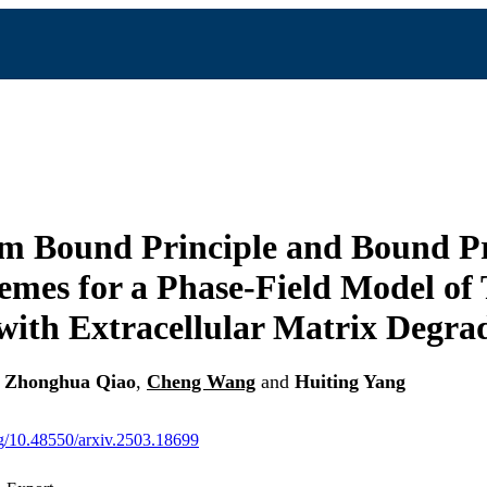
 Bound Principle and Bound Pr
mes for a Phase-Field Model of
ith Extracellular Matrix Degra
,
Zhonghua Qiao
,
Cheng Wang
and
Huiting Yang
org/10.48550/arxiv.2503.18699