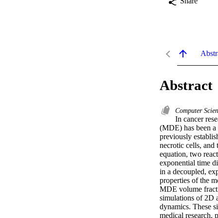
Share
Abstr
Abstract
Computer Scien
In cancer rese
(MDE) has been a si
previously establis
necrotic cells, an
equation, two react
exponential time d
in a decoupled, exp
properties of the 
MDE volume fractio
simulations of 2D 
dynamics. These sim
medical research, 