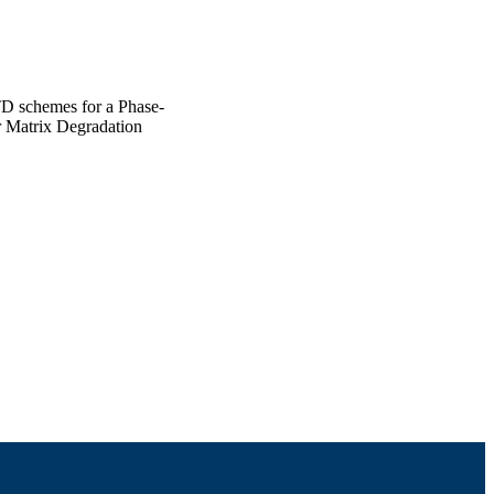
D schemes for a Phase-
r Matrix Degradation