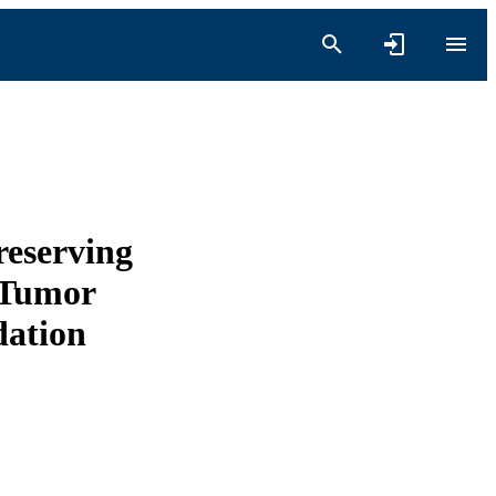
eserving
 Tumor
dation