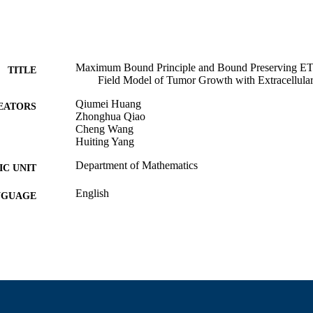
Maximum Bound Principle and Bound Preserving ET
TITLE
Field Model of Tumor Growth with Extracellula
Qiumei Huang
EATORS
Zhonghua Qiao
Cheng Wang
Huiting Yang
Department of Mathematics
C UNIT
English
NGUAGE
Preprint
E TYPE
https://doi.org/10.48550/arxiv.2503.18699
DOI
9914529905101301
NTIFIER