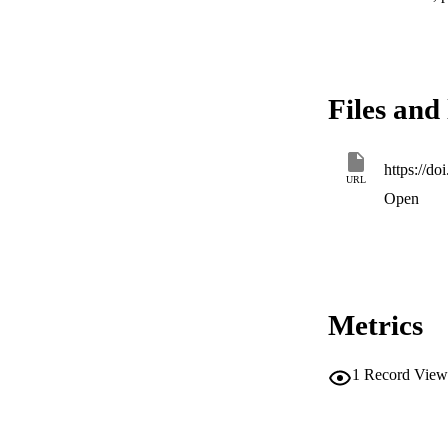
Files and 
https://d
URL
Open
Metrics
1
Record View