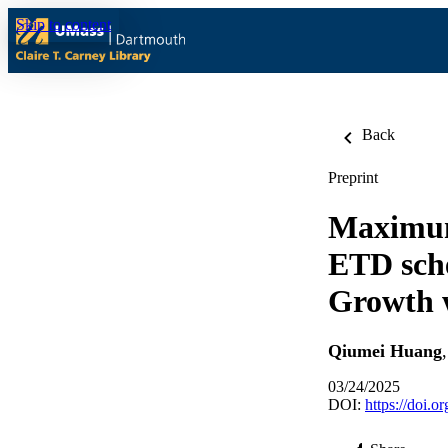
Skip to content
Back
Preprint
Maximum
ETD sche
Growth w
Qiumei Huang
03/24/2025
DOI:
https://doi.