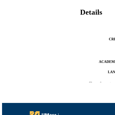
Details
CR
ACADEMI
LA
RESOURC
Show the rest
RECORD IDE