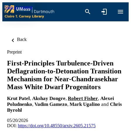
Skip to content
Back
Preprint
First-Principles Turbulence-Driven
Deflagration-to-Detonation Transition
Mechanism for Near-Chandrasekhar
Mass White Dwarf Progenitors
Krut Patel
,
Akshay Dongre
,
Robert Fisher
,
Alexei
Poludnenko
,
Vadim Gamezo
,
Mark Ugalino
and
Chris
Byrohl
05/20/2026
DOI:
https://doi.org/10.48550/arxiv.2605.21575