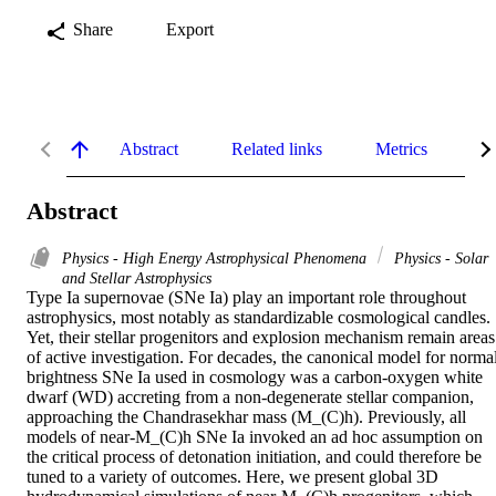
Share
Export
Abstract
Related links
Metrics
De
Abstract
Physics - High Energy Astrophysical Phenomena
Physics - Solar
and Stellar Astrophysics
Type Ia supernovae (SNe Ia) play an important role throughout 
astrophysics, most notably as standardizable cosmological candles. 
Yet, their stellar progenitors and explosion mechanism remain areas 
of active investigation. For decades, the canonical model for normal
brightness SNe Ia used in cosmology was a carbon-oxygen white 
dwarf (WD) accreting from a non-degenerate stellar companion, 
approaching the Chandrasekhar mass (M_(C)h). Previously, all 
models of near-M_(C)h SNe Ia invoked an ad hoc assumption on 
the critical process of detonation initiation, and could therefore be 
tuned to a variety of outcomes. Here, we present global 3D 