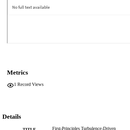
Metrics
1
Record Views
Details
First-Principles Turbulence-Driven
TITLE