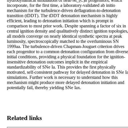
hydrodynamical simulations of near-M_(C)h progenitors, which 
incorporate, for the first time, a laboratory-validated ab initio 
mechanism for the turbulence-driven deflagration-to-detonation 
transition (tDDT). The tDDT detonation mechanism is highly 
efficient, leading to detonation initiation which is prompt in 
comparison to most prior work. Despite spanning a factor of six in 
central ignition density and qualitatively distinct ignition topologies,
all models converge on nearly identical synthetic spectra at peak 
luminosity, spectroscopically matched to the overluminous SN 
1999aa. The turbulence-driven Chapman-Jouguet criterion drives 
each progenitor to a common detonation configuration from diverse
initial conditions, providing a physical foundation for the ignition-
insensitive detonation outcomes implicit in the empirical 
standardizability of SNe Ia. This provides the first physically 
motivated, self-consistent pathway for delayed detonation in SNe Ia
simulations. Further work is necessary to understand how this 
mechanism might produce more delayed detonation initiation and 
potentially fail, thereby yielding SNe Iax.
Related links