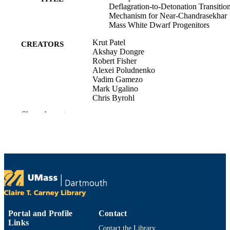
Deflagration-to-Detonation Transitio
Mechanism for Near-Chandrasekhar
Mass White Dwarf Progenitors
Krut Patel
CREATORS
Akshay Dongre
Robert Fisher
Alexei Poludnenko
Vadim Gamezo
Mark Ugalino
Chris Byrohl
Show the rest
Department of Physics
ACADEMIC
UNIT
English
LANGUAGE
Preprint
RESOURCE
TYPE
https://doi.org/10.48550/arxiv.2605.21575
DOI
Portal and Profile
Contact
9914533114201301
Links
RECORD
Contact the Library