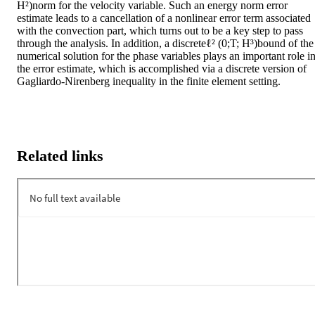
H²)norm for the velocity variable. Such an energy norm error 
estimate leads to a cancellation of a nonlinear error term associated 
with the convection part, which turns out to be a key step to pass 
through the analysis. In addition, a discreteℓ² (0;T; H³)bound of the 
numerical solution for the phase variables plays an important role in
the error estimate, which is accomplished via a discrete version of 
Gagliardo-Nirenberg inequality in the finite element setting.
Related links