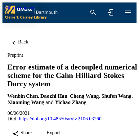
Skip to content
Back
Preprint
Error estimate of a decoupled numerical
scheme for the Cahn-Hilliard-Stokes-
Darcy system
Wenbin Chen
,
Daozhi Han
,
Cheng Wang
,
Shufen Wang
,
Xiaoming Wang
and
Yichao Zhang
06/06/2021
DOI:
https://doi.org/10.48550/arxiv.2106.03260
Share
Export