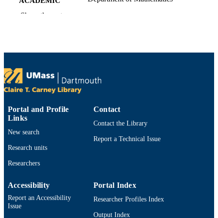
ACADEMIC
UNIT
Show the rest
English
LANGUAGE
Preprint
RESOURCE
TYPE
https://doi.org/10.48550/arxiv.2106.03260
DOI
9914529781801301
RECORD
Portal and Profile
Contact
IDENTIFIER
Links
Contact the Library
New search
Report a Technical Issue
Research units
Researchers
Accessibility
Portal Index
Report an Accessibility
Researcher Profiles Index
Issue
Output Index