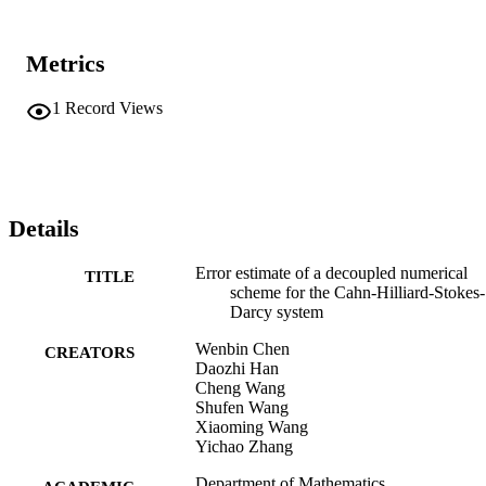
Metrics
1
Record Views
Details
Error estimate of a decoupled numerical
TITLE
scheme for the Cahn-Hilliard-Stokes-
Darcy system
Wenbin Chen
CREATORS
Daozhi Han
Cheng Wang
Shufen Wang
Xiaoming Wang
Yichao Zhang
Department of Mathematics