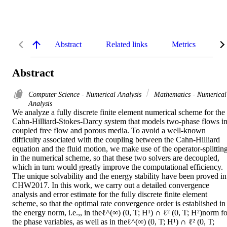
Abstract
Related links
Metrics
De
Abstract
Computer Science - Numerical Analysis
Mathematics - Numerical
Analysis
We analyze a fully discrete finite element numerical scheme for the 
Cahn-Hilliard-Stokes-Darcy system that models two-phase flows in
coupled free flow and porous media. To avoid a well-known 
difficulty associated with the coupling between the Cahn-Hilliard 
equation and the fluid motion, we make use of the operator-splitting
in the numerical scheme, so that these two solvers are decoupled, 
which in turn would greatly improve the computational efficiency. 
The unique solvability and the energy stability have been proved in 
CHW2017. In this work, we carry out a detailed convergence 
analysis and error estimate for the fully discrete finite element 
scheme, so that the optimal rate convergence order is established in 
the energy norm, i.e.,, in theℓ^(∞) (0, T; H¹) ∩ ℓ² (0, T; H²)norm for
the phase variables, as well as in theℓ^(∞) (0, T; H¹) ∩ ℓ² (0, T; 