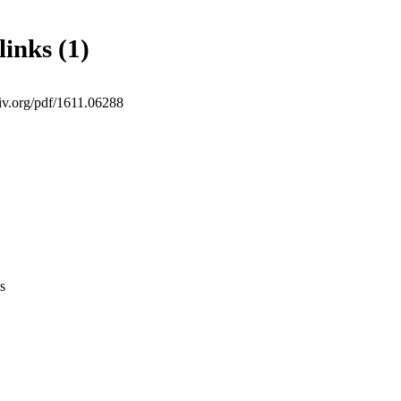
links (1)
xiv.org/pdf/1611.06288
s