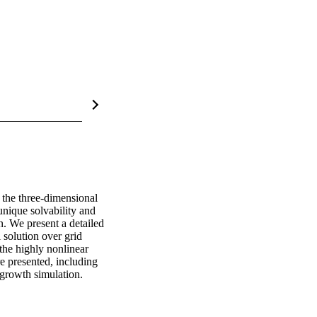
the three-dimensional 
nique solvability and 
. We present a detailed 
solution over grid 
the highly nonlinear 
 presented, including 
 growth simulation.