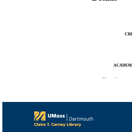
CR
ACADEMI
LA
Show the rest
RESOURC
RECORD IDE