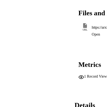
Files and 
https://ar
URL
Open
Metrics
1
Record View
Details