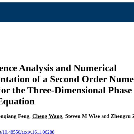
nce Analysis and Numerical
tation of a Second Order Nume
or the Three-Dimensional Phase 
Equation
nqiang Feng
,
Cheng Wang
,
Steven M Wise
and
Zhengru 
org/10.48550/arxiv.1611.06288