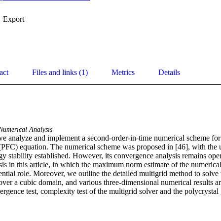
Export
act
Files and links (1)
Metrics
Details
Numerical Analysis
 we analyze and implement a second-order-in-time numerical scheme for 
l (PFC) equation. The numerical scheme was proposed in [46], with the u
y stability established. However, its convergence analysis remains open
s in this article, in which the maximum norm estimate of the numerical 
ential role. Moreover, we outline the detailed multigrid method to solve 
ver a cubic domain, and various three-dimensional numerical results are
rgence test, complexity test of the multigrid solver and the polycrystal