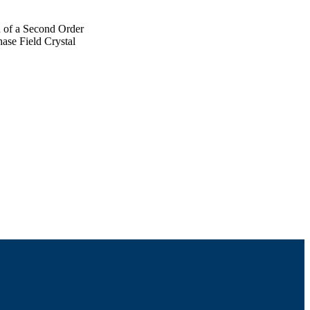
 of a Second Order
ase Field Crystal