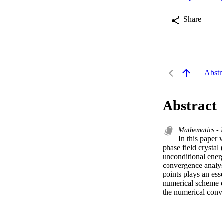
Share
Abstr
Abstract
Mathematics - 
In this paper
phase field crysta
unconditional energ
convergence analysi
points plays an ess
numerical scheme o
the numerical conve