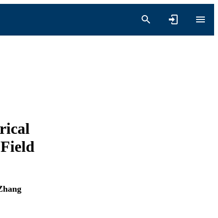
rical
Field
Zhang