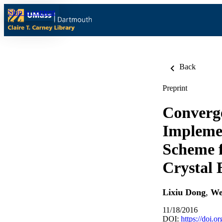
Skip to content
Back
Preprint
Converge
Implemen
Scheme f
Crystal 
Lixiu Dong
,
We
11/18/2016
DOI:
https://doi.