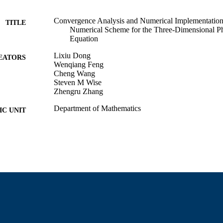
Convergence Analysis and Numerical Implementation
TITLE
Numerical Scheme for the Three-Dimensional Ph
Equation
Lixiu Dong
EATORS
Wenqiang Feng
Cheng Wang
Steven M Wise
Zhengru Zhang
Department of Mathematics
C UNIT
English
NGUAGE
Preprint
E TYPE
https://doi.org/10.48550/arxiv.1611.06288
DOI
9914529900401301
NTIFIER