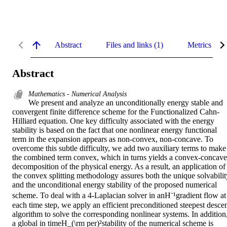
Abstract
Files and links (1)
Metrics
Abstract
Mathematics - Numerical Analysis
We present and analyze an unconditionally energy stable and 
convergent finite difference scheme for the Functionalized Cahn-
Hilliard equation. One key difficulty associated with the energy 
stability is based on the fact that one nonlinear energy functional 
term in the expansion appears as non-convex, non-concave. To 
overcome this subtle difficulty, we add two auxiliary terms to make 
the combined term convex, which in turns yields a convex-concave 
decomposition of the physical energy. As a result, an application of 
the convex splitting methodology assures both the unique solvability
and the unconditional energy stability of the proposed numerical 
scheme. To deal with a 4-Laplacian solver in anH⁻¹gradient flow at 
each time step, we apply an efficient preconditioned steepest descen
algorithm to solve the corresponding nonlinear systems. In addition,
a global in timeH_(\rm per)²stability of the numerical scheme is 