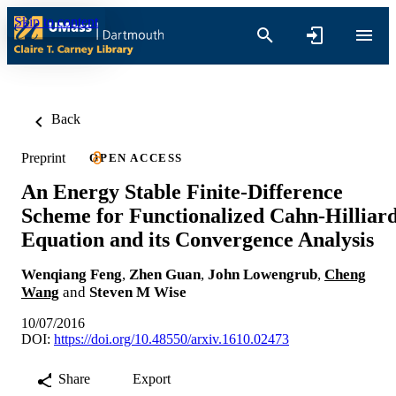
Skip to content
Back
Preprint
OPEN ACCESS
An Energy Stable Finite-Difference
Scheme for Functionalized Cahn-Hilliar
Equation and its Convergence Analysis
Wenqiang Feng
,
Zhen Guan
,
John Lowengrub
,
Cheng
Wang
and
Steven M Wise
10/07/2016
DOI:
https://doi.org/10.48550/arxiv.1610.02473
Share
Export