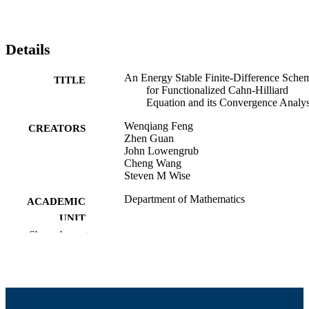
Details
An Energy Stable Finite-Difference Sche
TITLE
for Functionalized Cahn-Hilliard
Equation and its Convergence Analys
Wenqiang Feng
CREATORS
Zhen Guan
John Lowengrub
Cheng Wang
Steven M Wise
Department of Mathematics
ACADEMIC
UNIT
Show the rest
English
LANGUAGE
Preprint
RESOURCE
TYPE