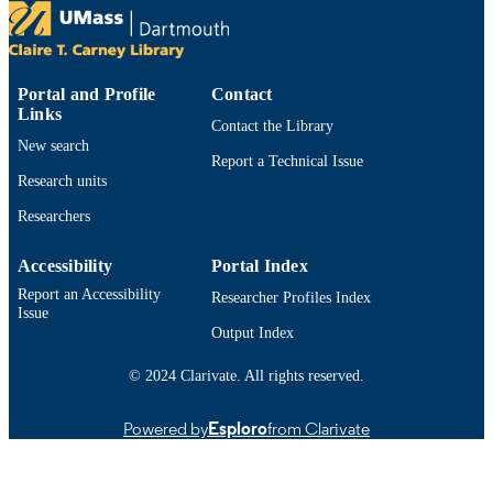
https://doi.org/10.48550/arxiv.1610.02473
DOI
9914529780901301
RECORD
IDENTIFIER
Portal and Profile
Contact
Links
Contact the Library
New search
Report a Technical Issue
Research units
Researchers
Accessibility
Portal Index
Report an Accessibility
Researcher Profiles Index
Issue
Output Index
© 2024 Clarivate. All rights reserved.
Powered by
Esploro
from Clarivate