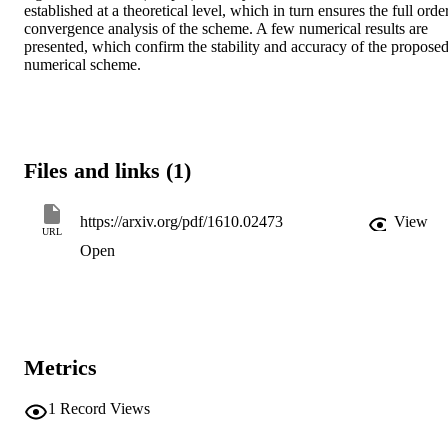
established at a theoretical level, which in turn ensures the full order
convergence analysis of the scheme. A few numerical results are 
presented, which confirm the stability and accuracy of the proposed
numerical scheme.
Files and links (1)
https://arxiv.org/pdf/1610.02473
View
URL
Open
Metrics
1
Record Views