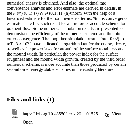
numerical energy is obtained. And also, the optimal rate 
convergence analysis and error estimate are derived in details, in 
theℓ^(∞) (0,T; ℓ²) ∩ ℓ² (0,T; H_(h)²)norm, with the help of a 
linearized estimate for the nonlinear error terms. %This convergence
estimate is the first such result for a third order accurate scheme for 
gradient flow. Some numerical simulation results are presented to 
demonstrate the efficiency of the numerical scheme and the third 
order convergence. The long time simulation results forε=0.02(up 
toT=3 × 10⁵ ) have indicated a logarithm law for the energy decay, 
as well as the power laws for growth of the surface roughness and 
the mound width. In particular, the power index for the surface 
roughness and the mound width growth, created by the third order 
numerical scheme, is more accurate than those produced by certain 
second order energy stable schemes in the existing literature.
Files and links (1)
https://doi.org/10.48550/arxiv.2011.01525
View
URL
Open