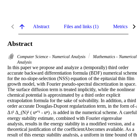
Abstract
Files and links (1)
Metrics
Abstract
Computer Science - Numerical Analysis
Mathematics - Numerical
Analysis
In this paper we propose and analyze a (temporally) third order 
accurate backward differentiation formula (BDF) numerical scheme
for the no-slope-selection (NSS) equation of the epitaxial thin film 
growth model, with Fourier pseudo-spectral discretization in space. 
The surface diffusion term is treated implicitly, while the nonlinear 
chemical potential is approximated by a third order explicit 
extrapolation formula for the sake of solvability. In addition, a third 
order accurate Douglas-Dupont regularization term, in the form of-
Δ t² Δ_(N)² ( uⁿ⁺¹ - uⁿ) , is added in the numerical scheme. A careful 
energy stability estimate, combined with Fourier eigenvalue 
analysis, results in the energy stability in a modified version, and a 
theoretical justification of the coefficientAbecomes available. As a 
result of this energy stability analysis, a uniform in time bound of th