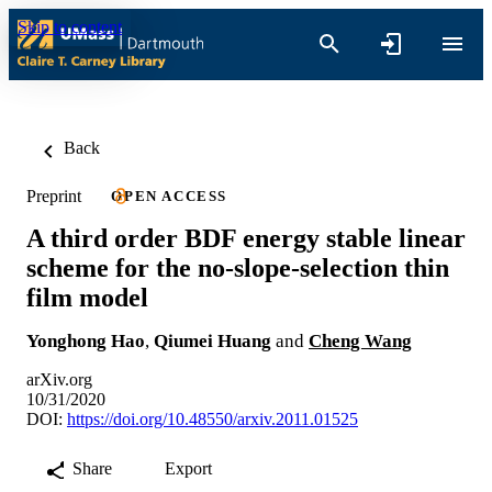
Skip to content
Back
Preprint
OPEN ACCESS
A third order BDF energy stable linear
scheme for the no-slope-selection thin
film model
Yonghong Hao
,
Qiumei Huang
and
Cheng Wang
arXiv.org
10/31/2020
DOI:
https://doi.org/10.48550/arxiv.2011.01525
Share
Export