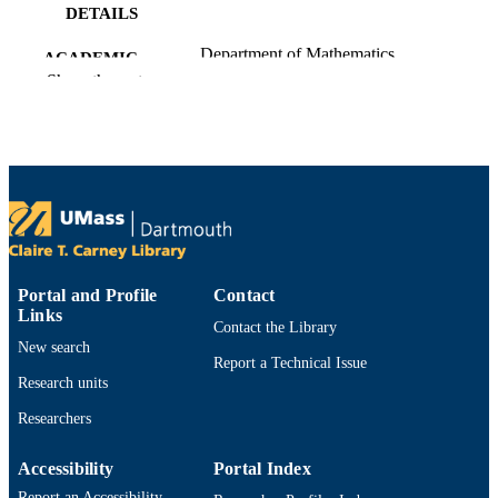
DETAILS
Department of Mathematics
ACADEMIC
Show the rest
UNIT
English
LANGUAGE
Preprint
RESOURCE
TYPE
https://doi.org/10.48550/arxiv.2011.01525
DOI
9914529903201301
RECORD
Portal and Profile
Contact
Links
IDENTIFIER
Contact the Library
New search
Report a Technical Issue
Research units
Researchers
Accessibility
Portal Index
Report an Accessibility