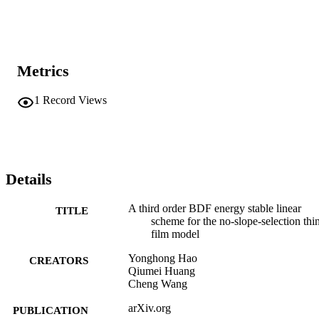
Metrics
1
Record Views
Details
A third order BDF energy stable linear
TITLE
scheme for the no-slope-selection thi
film model
Yonghong Hao
CREATORS
Qiumei Huang
Cheng Wang
arXiv.org
PUBLICATION