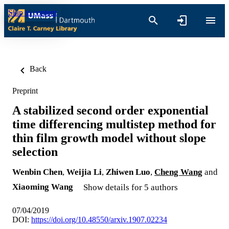
Skip to content
Back
Preprint
A stabilized second order exponential
time differencing multistep method for
thin film growth model without slope
selection
Wenbin Chen
,
Weijia Li
,
Zhiwen Luo
,
Cheng Wang
and
Xiaoming Wang
Show details for 5 authors
07/04/2019
DOI:
https://doi.org/10.48550/arxiv.1907.02234