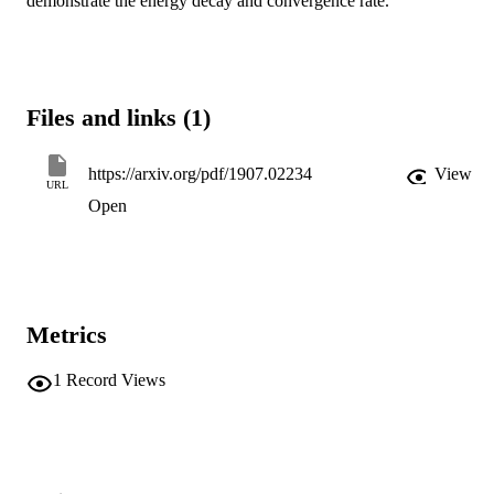
demonstrate the energy decay and convergence rate.
Files and links (1)
https://arxiv.org/pdf/1907.02234
View
URL
Open
Metrics
1
Record Views