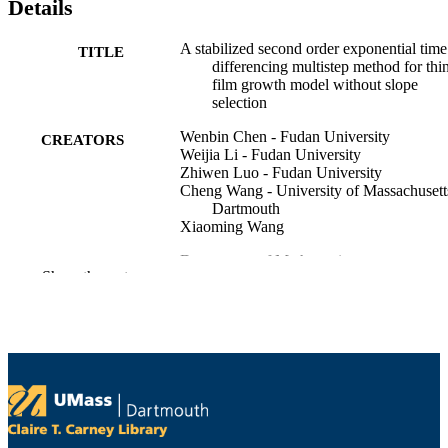
Details
A stabilized second order exponential time
TITLE
differencing multistep method for thi
film growth model without slope
selection
Wenbin Chen - Fudan University
CREATORS
Weijia Li - Fudan University
Zhiwen Luo - Fudan University
Cheng Wang - University of Massachusett
Dartmouth
Xiaoming Wang
Department of Mathematics
ACADEMIC
Show the rest
UNIT
English
LANGUAGE
Preprint
RESOURCE
TYPE
https://doi.org/10.48550/arxiv.1907.02234
DOI