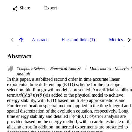
Share
Export
Abstract
Files and links (1)
Metrics
Abstract
Computer Science - Numerical Analysis
Mathematics - Numerical
Analysis
In this paper, a stabilized second order in time accurate linear 
exponential time differencing (ETD) scheme for the no-slope-
selection thin film growth model is presented. An artificial stabilizin
termAτ²((∂Δ² u)/(∂ t))is added to the physical model to achieve 
energy stability, with ETD-based multi-step approximations and 
Fourier collocation spectral method applied in the time integral and 
spatial discretization of the evolution equation, respectively. Long 
time energy stability and detailedℓ^(∞)(0,T; ℓ²)error analysis are 
provided based on the energy method, with a careful estimate of the
aliasing error. In addition, numerical experiments are presented to 