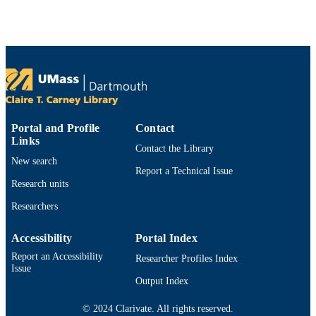
Preprint
RESOURCE
TYPE
https://doi.org/10.48550/arxiv.2407.05253
DOI
9914530312501301
RECORD
IDENTIFIER
Portal and Profile
Contact
Links
Contact the Library
New search
Report a Technical Issue
Research units
Researchers
Accessibility
Portal Index
Report an Accessibility
Researcher Profiles Index
Issue
Output Index
© 2024 Clarivate. All rights reserved.