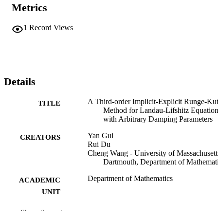
Metrics
1
Record Views
Details
A Third-order Implicit-Explicit Runge-Kut
TITLE
Method for Landau-Lifshitz Equatio
with Arbitrary Damping Parameters
Yan Gui
CREATORS
Rui Du
Cheng Wang - University of Massachusett
Dartmouth, Department of Mathemat
Department of Mathematics
ACADEMIC
UNIT
English
LANGUAGE
Show the rest