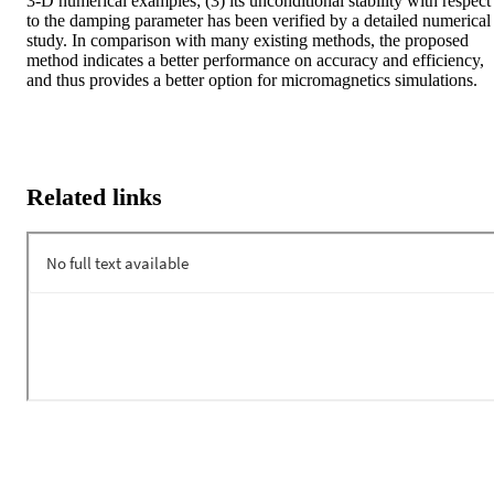
3-D numerical examples; (3) its unconditional stability with respect 
to the damping parameter has been verified by a detailed numerical 
study. In comparison with many existing methods, the proposed 
method indicates a better performance on accuracy and efficiency, 
and thus provides a better option for micromagnetics simulations.
Related links