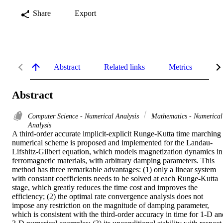
Share
Export
Abstract
Related links
Metrics
De
Abstract
Computer Science - Numerical Analysis
Mathematics - Numerical
Analysis
A third-order accurate implicit-explicit Runge-Kutta time marching 
numerical scheme is proposed and implemented for the Landau-
Lifshitz-Gilbert equation, which models magnetization dynamics in 
ferromagnetic materials, with arbitrary damping parameters. This 
method has three remarkable advantages: (1) only a linear system 
with constant coefficients needs to be solved at each Runge-Kutta 
stage, which greatly reduces the time cost and improves the 
efficiency; (2) the optimal rate convergence analysis does not 
impose any restriction on the magnitude of damping parameter, 
which is consistent with the third-order accuracy in time for 1-D and