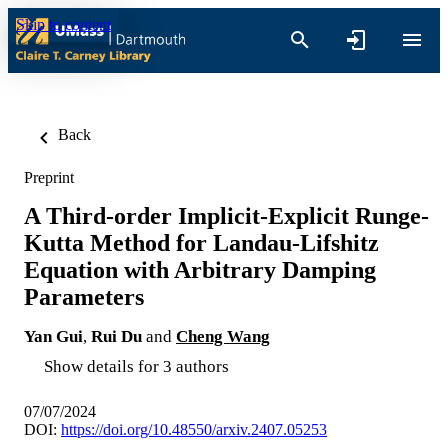
Skip to content
Back
Preprint
A Third-order Implicit-Explicit Runge-
Kutta Method for Landau-Lifshitz
Equation with Arbitrary Damping
Parameters
Yan Gui
,
Rui Du
and
Cheng Wang
Show details for 3 authors
07/07/2024
DOI:
https://doi.org/10.48550/arxiv.2407.05253