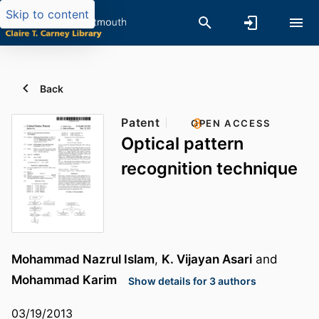
Skip to content
Back
Patent
OPEN ACCESS
Optical pattern
recognition technique
Mohammad Nazrul Islam
,
K. Vijayan Asari
and
Mohammad Karim
Show details for 3 authors
03/19/2013