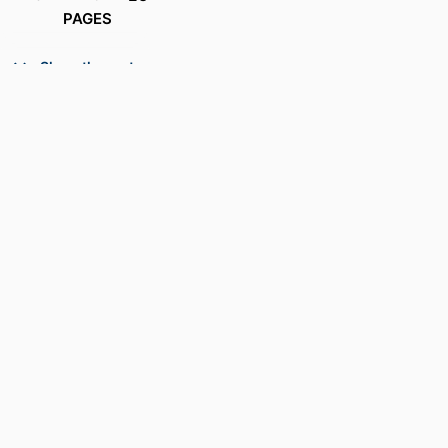
PAGES
ACADEMIC
Department of Electrical and Computer
Show the rest
UNIT
Engineering
PATENT
US8401332B2
NUMBER
LANGUAGE
English
RESOURCE
Patent
TYPE
RECORD
9914539881001301
IDENTIFIER