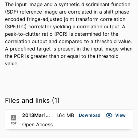
The input image and a synthetic discriminant function 
(SDF) reference image are correlated in a shift phase-
encoded fringe-adjusted joint transform correlation 
(SPFJTC) correlator yielding a correlation output. A 
peak-to-clutter ratio (PCR) is determined for the 
correlation output and compared to a threshold value. 
A predefined target is present in the input image when 
the PCR is greater than or equal to the threshold 
value.
Files and links (1)
2013Mar19; US8401332B2
1.64 MB
Download
View
PDF
Open Access