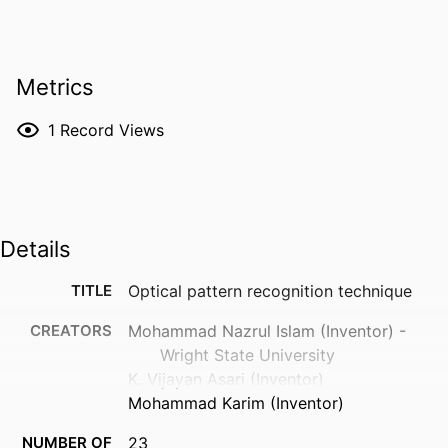
Metrics
1
Record Views
Details
TITLE
Optical pattern recognition technique
CREATORS
Mohammad Nazrul Islam (Inventor) -
Wright State University
K. Vijayan Asari (Inventor)
Mohammad Karim (Inventor)
NUMBER OF
23