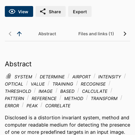
View
Share
Export
Abstract
Files and links (1)
Abstract
SYSTEM
DETERMINE
AIRPORT
INTENSITY
OPTICAL
VALUE
TRAINING
RECOGNISE
THRESHOLD
IMAGE
BASED
CALCULATE
PATTERN
REFERENCE
METHOD
TRANSFORM
ERROR
PEAK
CORRELATE
Disclosed is a distortion invariant system, method and 
computer readable medium for detecting the presence 
of one or more predefined targets in an input image. 