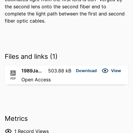
the second lens onto the second fiber end to 
complete the light path between the first and second 
fiber optic cables.
Files and links (1)
1989Jan17; US-4798428A
503.88 kB
Download
View
PDF
Open Access
Metrics
1
Record Views