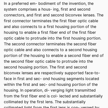
In a preferred em- bodiment of the invention, the 
system comprises a hous- ing, first and second 
connectors, and first and second biconvex lenses. The 
first connector terminates the first fiber optic cable 
and also connects to a first housing portion of the 
housing to enable a first fiber end of the first fiber 
optic cable to protrude into the first housing portion. 
The second connector terminates the second fiber 
optic cable and also connects to a second housing 
portion of the housing to enable a second fiber end of 
the second fiber optic cable to protrude into the 
second housing portion. The first and second 
biconvex lenses are respectively supported face-to-
face in first and sec- ond housing segments located 
within the first and sec- ond housing portion of the 
housing. In operation, di- verging light transmitted 
from the first fiber end is col- lected and substantially 
collimated by the first lens. The substantially 
collimated light from the first lens is con- verged by 