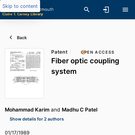
Skip to content
Back
Patent
OPEN ACCESS
Fiber optic coupling
system
Mohammad Karim
and
Madhu C Patel
Show details for 2 authors
01/17/1989