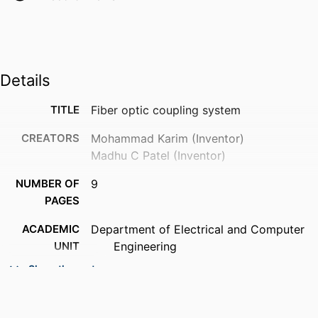
Details
TITLE
Fiber optic coupling system
CREATORS
Mohammad Karim (Inventor)
Madhu C Patel (Inventor)
NUMBER OF
9
PAGES
ACADEMIC
Department of Electrical and Computer
UNIT
Engineering
Show the rest
PATENT
United States Patent and Trademark
AGENCY
Office (United States, Alexandria) -
PTO