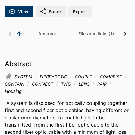
View
Share
Export
Abstract
Files and links (1)
Abstract
SYSTEM
FIBRE=OPTIC
COUPLE
COMPRISE
CONTAIN
CONNECT
TWO
LENS
PAIR
Housing
 A system is disclosed for optically coupling together 
first and second fiber optic cables, having different or 
similar core diameters, to enable light to be 
transmitted  from the first fiber optic cable to the 
second fiber optic cable with a minimum of light loss. 