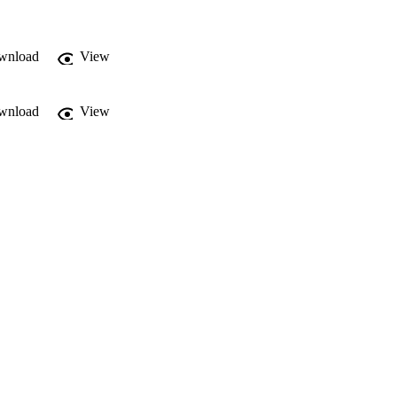
wnload
View
wnload
View