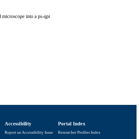
d microscope into a ps-qpi
Accessibility
Portal Index
Report an Accessibility Issue
Researcher Profiles Index