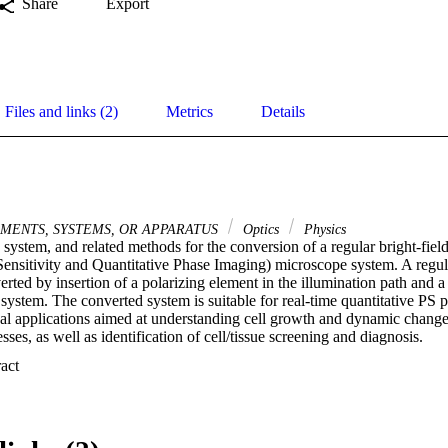
Share
Export
Files and links (2)
Metrics
Details
MENTS, SYSTEMS, OR APPARATUS
Optics
Physics
 system, and related methods for the conversion of a regular bright-fiel
ensitivity and Quantitative Phase Imaging) microscope system. A regular
rted by insertion of a polarizing element in the illumination path and a 
system. The converted system is suitable for real-time quantitative PS 
al applications aimed at understanding cell growth and dynamic changes
sses, as well as identification of cell/tissue screening and diagnosis.
 Expand abstract 