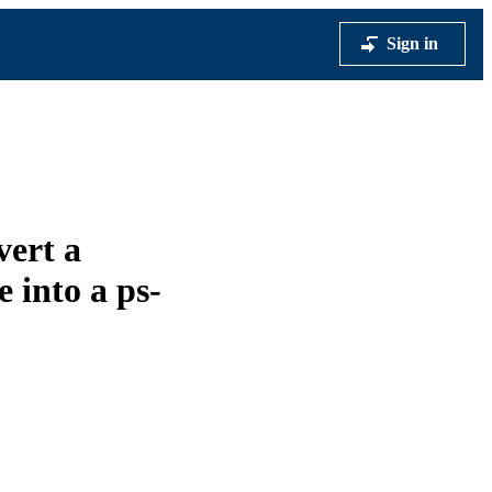
Sign in
vert a
e into a ps-