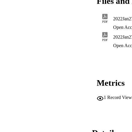
Files and 
2022Jan
PDF
Open Acc
2022Jan2
PDF
Open Acc
Metrics
1
Record View