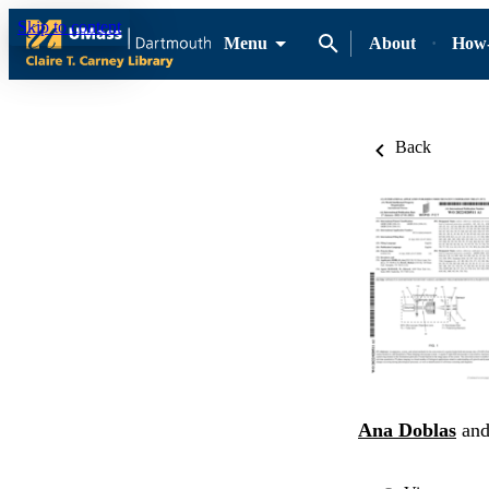
Skip to content
Menu
About
How-
Back
Ana Doblas
an