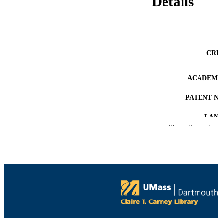
Details
CR
ACADEMI
PATENT 
LA
Show the rest
RESOURC
RECORD IDE