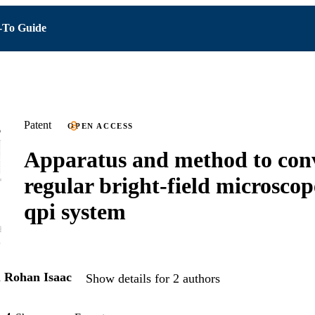
To Guide
Patent
OPEN ACCESS
Apparatus and method to con
regular bright-field microscop
qpi system
d
Rohan Isaac
Show details for 2 authors