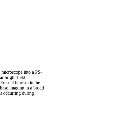
d microscope into a PS-
 bright-field 
Fresnel biprism in the 
phase imaging in a broad 
 occurring during 