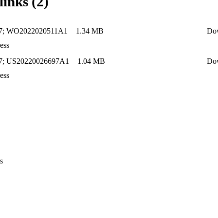
links (2)
27; WO2022020511A1
1.34 MB
Do
ess
7; US20220026697A1
1.04 MB
Do
ess
s