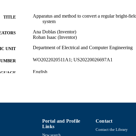
Apparatus and method to convert a regular bright-fiel
TITLE
system
Ana Doblas (Inventor)
EATORS
Rohan Isaac (Inventor)
Department of Electrical and Computer Engineering
C UNIT
WO2022020511A1; US20220026697A1
NUMBER
English
NGUAGE
Patent
E TYPE
9914471269901301
NTIFIER
Portal and Profile
Contact
Links
Contact the Library
New search