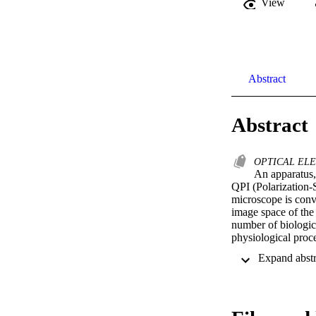
View
Abstract
Abstract
OPTICAL ELE
An apparatus,
QPI (Polarization-S
microscope is conve
image space of the 
number of biologic
physiological proce