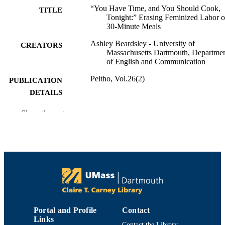
“You Have Time, and You Should Cook,
TITLE
Tonight:” Erasing Feminized Labor 
30-Minute Meals
Ashley Beardsley - University of
CREATORS
Massachusetts Dartmouth, Departme
of English and Communication
Peitho, Vol.26(2)
PUBLICATION
DETAILS
Department of English and Communicatio
ACADEMIC
Show the rest
UNIT
Journal article
RESOURCE
TYPE
9914520601101301
RECORD
IDENTIFIER
Portal and Profile
Contact
Links
Contact the Library