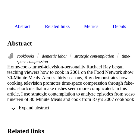
Abstract
Related links
Metrics
Details
Abstract
cookbooks
domestic labor
strategic contemplation
time-
space compression
Home-cook-turned-television-personality Rachael Ray began 
teaching viewers how to cook in 2001 on the Food Network show 
30-Minute Meals. Across thirty seasons, Ray demonstrates how 
cooking television promotes time-space compression through fake-
outs: shortcuts that make dishes seem more complicated. In this 
article, I use strategic contemplation to analyze episodes from seaso
nineteen of 30-Minute Meals and cook from Ray’s 2007 cookbook 
Just in Time! to argue that instructional cooking texts (TV shows 
 Expand abstract 
and cookbooks) erase the labor associated with feeding other people
by omitting time spent laboring over a meal. Throughout, I 
incorporate my mom’s relationship with Ray and cooking alongside
my kitchen labor to demonstrate how Ray minimizes necessary step
Related links
that occur before and after cooking.   