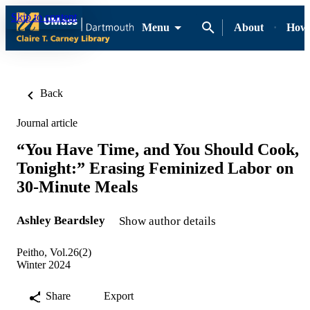
Skip to content
Menu
About
How-
Back
Journal article
“You Have Time, and You Should Cook,
Tonight:” Erasing Feminized Labor on
30-Minute Meals
Ashley Beardsley
Show author details
Peitho, Vol.26(2)
Winter 2024
Share
Export