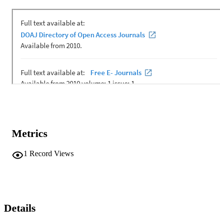
Metrics
1
Record Views
Details