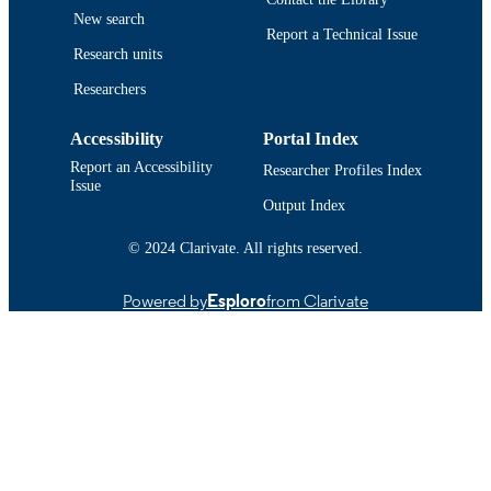
New search
Report a Technical Issue
Research units
Researchers
Accessibility
Portal Index
Report an Accessibility
Researcher Profiles Index
Issue
Output Index
© 2024 Clarivate. All rights reserved.
Powered by
Esploro
from Clarivate