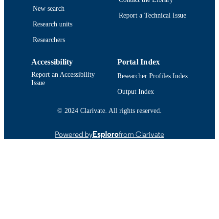
New search
Report a Technical Issue
Research units
Researchers
Accessibility
Portal Index
Report an Accessibility
Researcher Profiles Index
Issue
Output Index
© 2024 Clarivate. All rights reserved.
Powered by
Esploro
from Clarivate