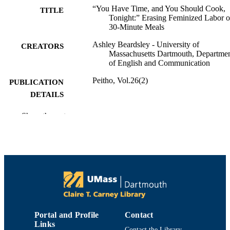
“You Have Time, and You Should Cook,
TITLE
Tonight:” Erasing Feminized Labor 
30-Minute Meals
Ashley Beardsley - University of
CREATORS
Massachusetts Dartmouth, Departme
of English and Communication
Peitho, Vol.26(2)
PUBLICATION
DETAILS
Department of English and Communicatio
ACADEMIC
Show the rest
UNIT
Journal article
RESOURCE
TYPE
9914520601101301
RECORD
IDENTIFIER
Portal and Profile
Contact
Links
Contact the Library