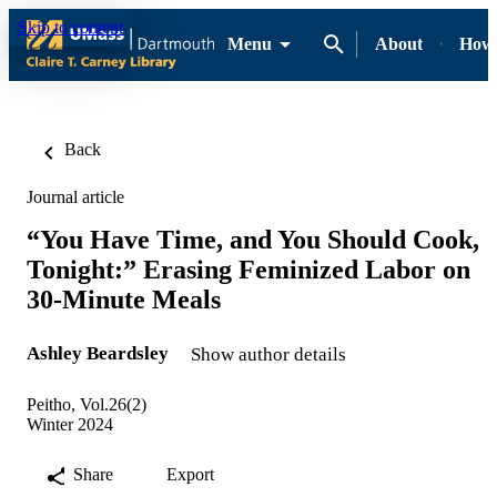
Skip to content
Menu
About
How-
Back
Journal article
“You Have Time, and You Should Cook,
Tonight:” Erasing Feminized Labor on
30-Minute Meals
Ashley Beardsley
Show author details
Peitho, Vol.26(2)
Winter 2024
Share
Export