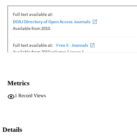
Metrics
1
Record Views
Details