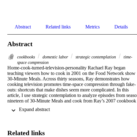
Abstract
Related links
Metrics
Details
Abstract
cookbooks
domestic labor
strategic contemplation
time-
space compression
Home-cook-turned-television-personality Rachael Ray began 
teaching viewers how to cook in 2001 on the Food Network show 
30-Minute Meals. Across thirty seasons, Ray demonstrates how 
cooking television promotes time-space compression through fake-
outs: shortcuts that make dishes seem more complicated. In this 
article, I use strategic contemplation to analyze episodes from seaso
nineteen of 30-Minute Meals and cook from Ray’s 2007 cookbook 
Just in Time! to argue that instructional cooking texts (TV shows 
 Expand abstract 
and cookbooks) erase the labor associated with feeding other people
by omitting time spent laboring over a meal. Throughout, I 
incorporate my mom’s relationship with Ray and cooking alongside
my kitchen labor to demonstrate how Ray minimizes necessary step
Related links
that occur before and after cooking.   