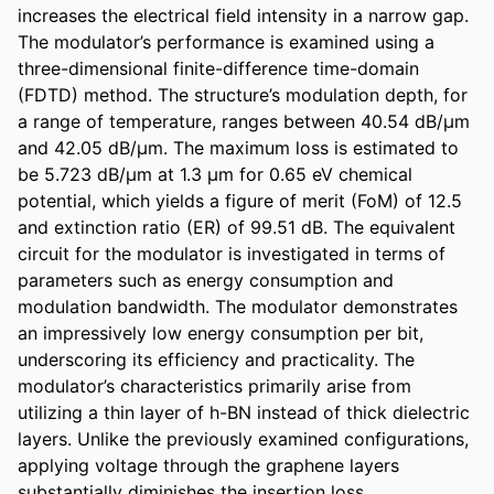
increases the electrical field intensity in a narrow gap. 
The modulator’s performance is examined using a 
three-dimensional finite-difference time-domain 
(FDTD) method. The structure’s modulation depth, for 
a range of temperature, ranges between 40.54 dB/μm 
and 42.05 dB/μm. The maximum loss is estimated to 
be 5.723 dB/μm at 1.3 μm for 0.65 eV chemical 
potential, which yields a figure of merit (FoM) of 12.5 
and extinction ratio (ER) of 99.51 dB. The equivalent 
circuit for the modulator is investigated in terms of 
parameters such as energy consumption and 
modulation bandwidth. The modulator demonstrates 
an impressively low energy consumption per bit, 
underscoring its efficiency and practicality. The 
modulator’s characteristics primarily arise from 
utilizing a thin layer of h-BN instead of thick dielectric 
layers. Unlike the previously examined configurations, 
applying voltage through the graphene layers 
substantially diminishes the insertion loss.