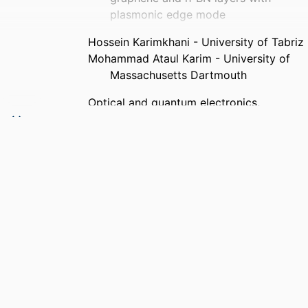
plasmonic edge mode
Hossein Karimkhani - University of Tabriz
Mohammad Ataul Karim - University of
Massachusetts Dartmouth
Optical and quantum electronics,
Vol.57(2), 143
Springer US
Department of Electrical and Computer
Engineering
English
Journal article
https://doi.org/10.1007/s11082-025-
08057-8