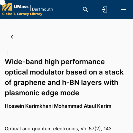
Wide-band high performance
optical modulator based on a stack
of graphene and h-BN layers with
plasmonic edge mode
Hossein Karimkhani
Mohammad Ataul Karim
Optical and quantum electronics, Vol.57(2), 143