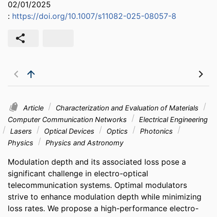
02/01/2025
:
https://doi.org/10.1007/s11082-025-08057-8
Article
Characterization and Evaluation of Materials
Computer Communication Networks
Electrical Engineering
Lasers
Optical Devices
Optics
Photonics
Physics
Physics and Astronomy
Modulation depth and its associated loss pose a 
significant challenge in electro-optical 
telecommunication systems. Optimal modulators 
strive to enhance modulation depth while minimizing 
loss rates. We propose a high-performance electro-