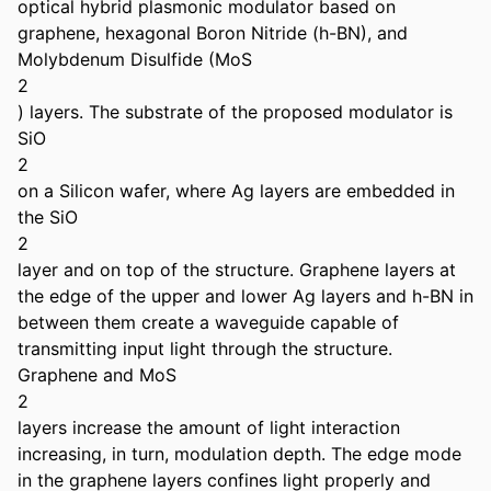
optical hybrid plasmonic modulator based on 
graphene, hexagonal Boron Nitride (h-BN), and 
Molybdenum Disulfide (MoS

2

) layers. The substrate of the proposed modulator is 
SiO

2

on a Silicon wafer, where Ag layers are embedded in 
the SiO

2

layer and on top of the structure. Graphene layers at 
the edge of the upper and lower Ag layers and h-BN in 
between them create a waveguide capable of 
transmitting input light through the structure. 
Graphene and MoS

2

layers increase the amount of light interaction 
increasing, in turn, modulation depth. The edge mode 
in the graphene layers confines light properly and 