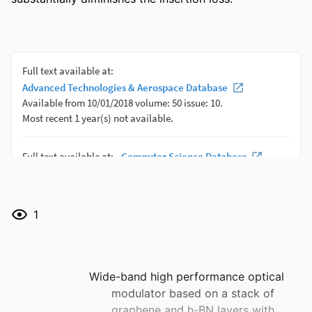
1
Wide-band high performance optical
modulator based on a stack of
graphene and h-BN layers with