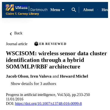
Skip to content
Menu
About
How-
Back
Journal article
PEER REVIEWED
WSCISOM: wireless sensor data cluster
identification through a hybrid
SOM/MLP/RBF architecture
Jacob Olson
,
Iren Valova
and
Howard Michel
Show details for 3 authors
Progress in artificial intelligence, Vol.5(4), pp.233-250
11/01/2016
DOI:
https://doi.org/10.1007/s13748-016-0099-8