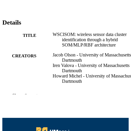
Details
WSCISOM: wireless sensor data cluster
TITLE
identification through a hybrid
SOM/MLP/RBF architecture
Jacob Olson - University of Massachusetts
CREATORS
Dartmouth
Iren Valova - University of Massachusetts
Dartmouth
Howard Michel - University of Massachus
Dartmouth
Progress in artificial intelligence, Vol.5(4),
PUBLICATION
Show the rest
pp.233-250
DETAILS
Springer Berlin Heidelberg
PUBLISHER
18
NUMBER OF
PAGES