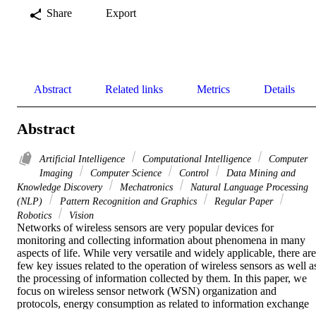
Share
Export
Abstract
Related links
Metrics
Details
Abstract
Artificial Intelligence
Computational Intelligence
Computer
Imaging
Computer Science
Control
Data Mining and
Knowledge Discovery
Mechatronics
Natural Language Processing
(NLP)
Pattern Recognition and Graphics
Regular Paper
Robotics
Vision
Networks of wireless sensors are very popular devices for 
monitoring and collecting information about phenomena in many 
aspects of life. While very versatile and widely applicable, there are 
few key issues related to the operation of wireless sensors as well as
the processing of information collected by them. In this paper, we 
focus on wireless sensor network (WSN) organization and 
protocols, energy consumption as related to information exchange 