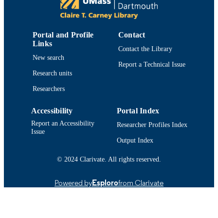
College of Engineering
ACADEMIC
UNIT
Portal and Profile
Contact
Links
English
LANGUAGE
Contact the Library
New search
Report a Technical Issue
Journal article
RESOURCE
Research units
TYPE
Researchers
https://doi.org/10.1007/s13748-016-0099-
DOI
Accessibility
Portal Index
9914519210401301
RECORD
Report an Accessibility
Researcher Profiles Index
IDENTIFIER
Issue
Output Index
© 2024 Clarivate. All rights reserved.
Powered by
Esploro
from Clarivate