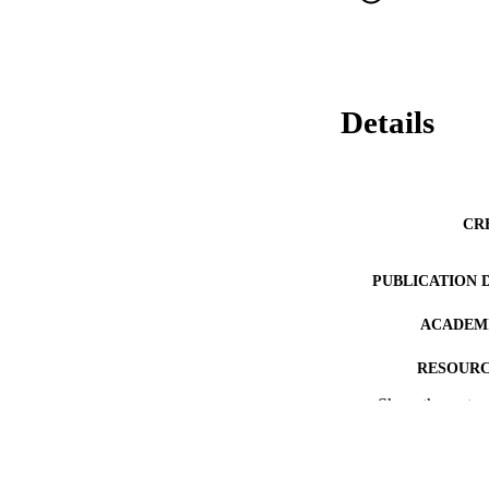
Details
CR
PUBLICATION 
ACADEMI
RESOURC
Show the rest
RECORD IDE