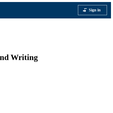
Sign in
and Writing