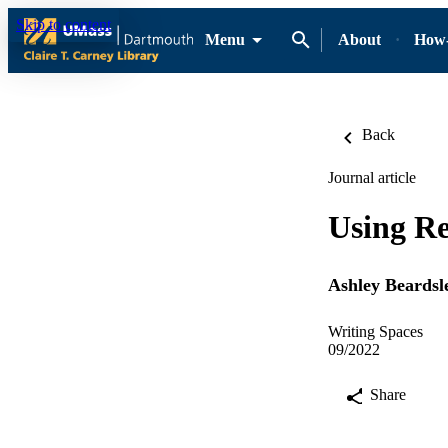
Skip to content
Menu
About
How-
Back
Journal article
Using Re
Ashley Beardsl
Writing Spaces
09/2022
Share