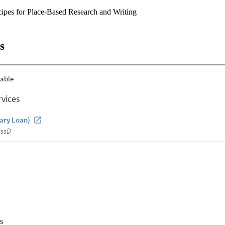
ipes for Place-Based Research and Writing
s
s