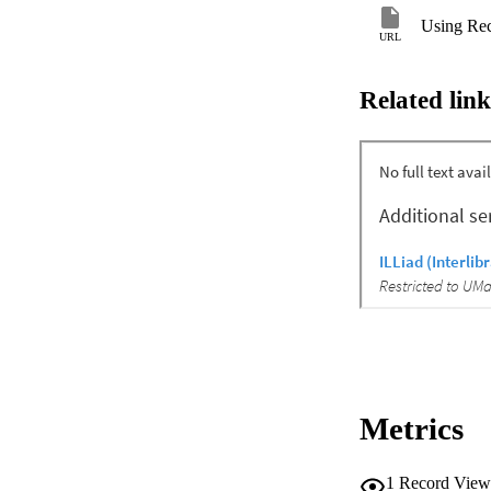
Using Rec
URL
Related link
Metrics
1
Record View