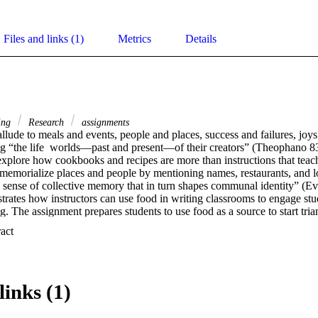
Files and links (1)
Metrics
Details
ing
Research
assignments
lude to meals and events, people and places, success and failures, joys 
ng “the life  worlds—past and present—of their creators” (Theophano 83
 explore how cookbooks and recipes are more than instructions that teac
 memorialize places and people by mentioning names, restaurants, and lo
a sense of collective memory that in turn shapes communal identity” (Ev
rates how instructors can use food in writing classrooms to engage stud
g. The assignment prepares students to use food as a source to start tria
 of findings by consulting multiple accounts of an event obtained from so
 Expand abstract 
ating a collaborative list of foods that students believe define their loca
f, informal informational interviews with classmates, friends, and famil
lore further, using digital archives to answer the question, how does thi
 students will use their research to write a short (3-5 page) essay that 
links (1)