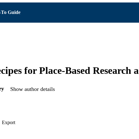
To Guide
cipes for Place-Based Research 
ey
Show author details
Export