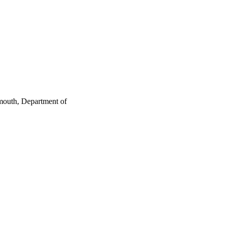
mouth, Department of