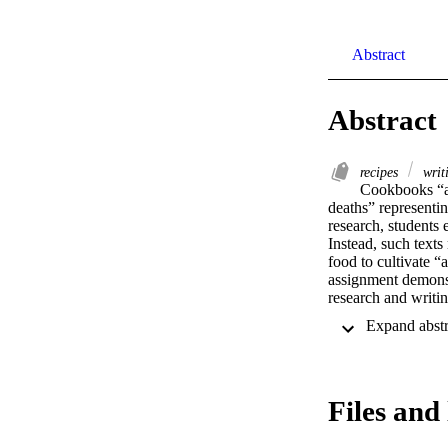
Abstract
Abstract
recipes
writ
Cookbooks “al
deaths” representi
research, students
Instead, such texts
food to cultivate “
assignment demonst
research and writin
“establish validity
Rose 133). After cre
experience and brie
of the foods to exp
community? Finally,
Files and 