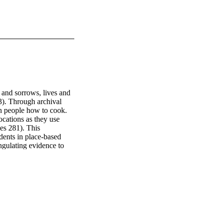
and sorrows, lives and 
). Through archival 
h people how to cook. 
cations as they use 
es 281). This 
ents in place-based 
ngulating evidence to 
urces” (Gaillet and 
tion based on their 
y, they will choose one 
s food memorialize our 
answers this question.