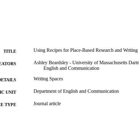
Using Recipes for Place-Based Research and Writing
TITLE
Ashley Beardsley - University of Massachusetts Dart
EATORS
English and Communication
Writing Spaces
DETAILS
Department of English and Communication
C UNIT
Journal article
E TYPE
9914520601001301
NTIFIER