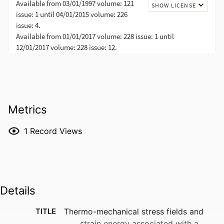
Metrics
1
Record Views
Details
TITLE
Thermo-mechanical stress fields and
strain energy associated with a