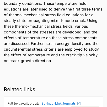
boundary conditions. These temperature field 
equations are later used to derive the first three terms 
of thermo-mechanical stress field equations for a 
steady state propagating mixed-mode crack. Using 
these thermo-mechanical stress fields, various 
components of the stresses are developed, and the 
effects of temperature on these stress components 
are discussed. Further, strain energy density and the 
circumferential stress criteria are employed to study 
the effect of temperature and the crack-tip velocity 
on crack growth direction.
Related links