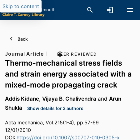
Skip to content
Back
Journal Article
PEER REVIEWED
Thermo-mechanical stress fields
and strain energy associated with a
mixed-mode propagating crack
Addis Kidane
,
Vijaya B. Chalivendra
and
Arun
Shukla
Show details for 3 authors
Acta mechanica, Vol.215(1-4), pp.57-69
12/01/2010
DOI:
https://doi.org/10.1007/s00707-010-0305-x