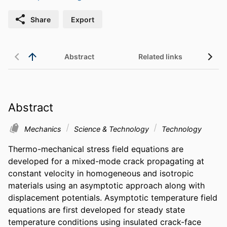
Share
Export
Abstract
Related links
Abstract
Mechanics
Science & Technology
Technology
Thermo-mechanical stress field equations are 
developed for a mixed-mode crack propagating at 
constant velocity in homogeneous and isotropic 
materials using an asymptotic approach along with 
displacement potentials. Asymptotic temperature field 
equations are first developed for steady state 
temperature conditions using insulated crack-face 