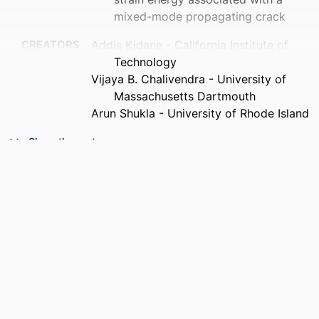
mixed-mode propagating crack
CREATORS
Addis Kidane - California Institute of
Technology
Vijaya B. Chalivendra - University of
Massachusetts Dartmouth
Arun Shukla - University of Rhode Island
PUBLICATION
Acta mechanica, Vol.215(1-4), pp.57-69
Show the rest
DETAILS
PUBLISHER
Springer Nature
NUMBER OF
13
PAGES
GRANT NOTE
FA 95500610162 / Air Force Office of
Scientific Research; United States
Department of Defense; Air Force
Office of Scientific Research (AFOSR)