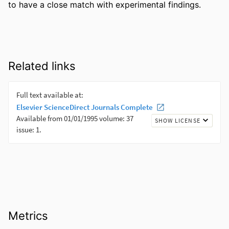
to have a close match with experimental findings.
Related links
Metrics