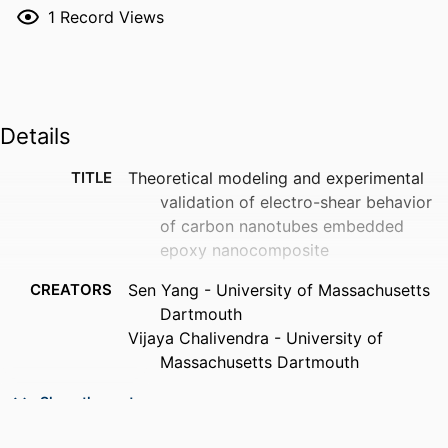
1
Record Views
Details
TITLE
Theoretical modeling and experimental
validation of electro-shear behavior
of carbon nanotubes embedded
epoxy nanocomposite
CREATORS
Sen Yang - University of Massachusetts
Dartmouth
Vijaya Chalivendra - University of
Massachusetts Dartmouth
PUBLICATION
International journal of mechanical
Show the rest
DETAILS
sciences, Vol.177, p.105594