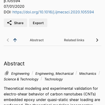
p.105594
07/01/2020
DOI:
https://doi.org/10.1016/j.ijmecsci.2020.105594
Share
Export
Abstract
Related links
Abstract
Engineering
Engineering, Mechanical
Mechanics
Science & Technology
Technology
Theoretical modeling and experimental validation for 
electro-shear behavior of carbon nanotubes (CNTs) 
embedded epoxy under quasi-static shear loading are 