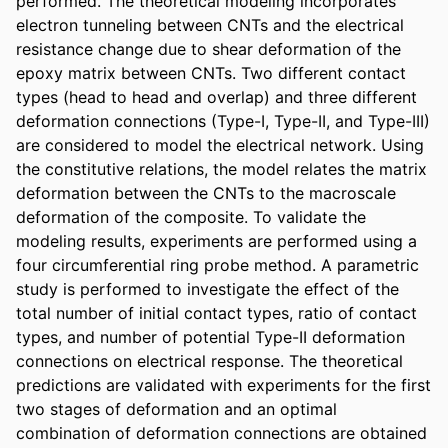
performed. The theoretical modeling incorporates 
electron tunneling between CNTs and the electrical 
resistance change due to shear deformation of the 
epoxy matrix between CNTs. Two different contact 
types (head to head and overlap) and three different 
deformation connections (Type-I, Type-II, and Type-III) 
are considered to model the electrical network. Using 
the constitutive relations, the model relates the matrix 
deformation between the CNTs to the macroscale 
deformation of the composite. To validate the 
modeling results, experiments are performed using a 
four circumferential ring probe method. A parametric 
study is performed to investigate the effect of the 
total number of initial contact types, ratio of contact 
types, and number of potential Type-II deformation 
connections on electrical response. The theoretical 
predictions are validated with experiments for the first 
two stages of deformation and an optimal 
combination of deformation connections are obtained 