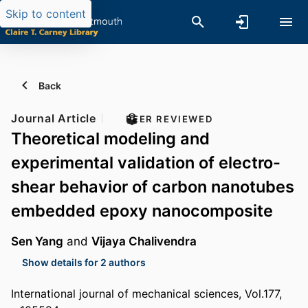
Skip to content
Back
Journal Article
PEER REVIEWED
Theoretical modeling and
experimental validation of electro-
shear behavior of carbon nanotubes
embedded epoxy nanocomposite
Sen Yang
and
Vijaya Chalivendra
Show details for 2 authors
International journal of mechanical sciences, Vol.177,