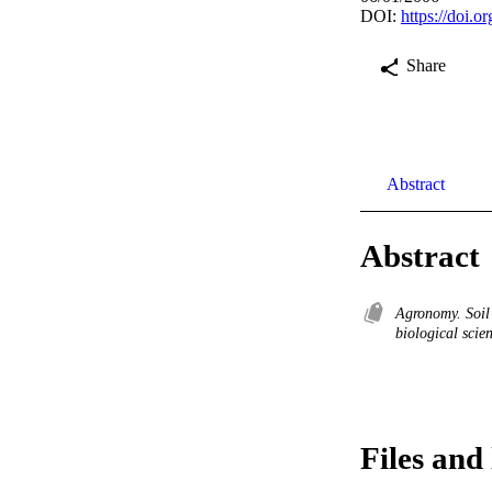
DOI:
https://doi.o
Share
Abstract
Abstract
Agronomy. Soil
biological scie
Files and 