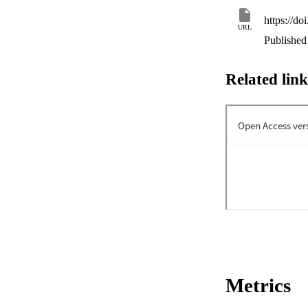
https://do
URL
Published 
Related link
Metrics