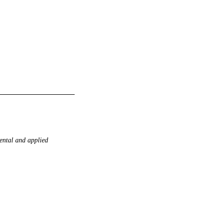
ntal and applied