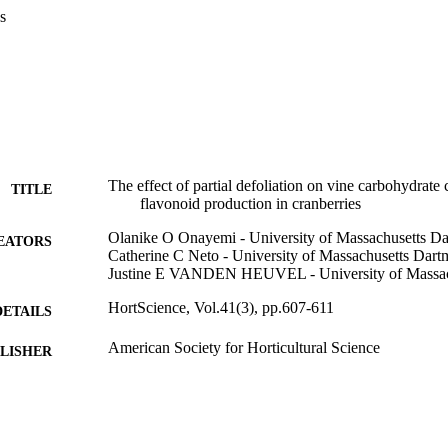
s
The effect of partial defoliation on vine carbohydrate
TITLE
flavonoid production in cranberries
Olanike O Onayemi - University of Massachusetts D
EATORS
Catherine C Neto - University of Massachusetts Dart
Justine E VANDEN HEUVEL - University of Massac
HortScience, Vol.41(3), pp.607-611
DETAILS
American Society for Horticultural Science
LISHER
5
 PAGES
Department of Chemistry and Biochemistry
C UNIT