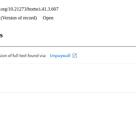
i.org/10.21273/hortsci.41.3.607
(Version of record)
Open
s