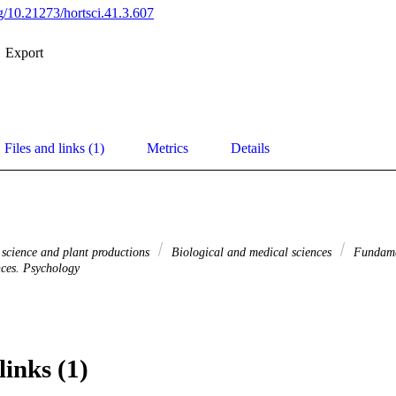
rg/10.21273/hortsci.41.3.607
Export
Files and links (1)
Metrics
Details
 science and plant productions
Biological and medical sciences
Fundame
nces. Psychology
links (1)