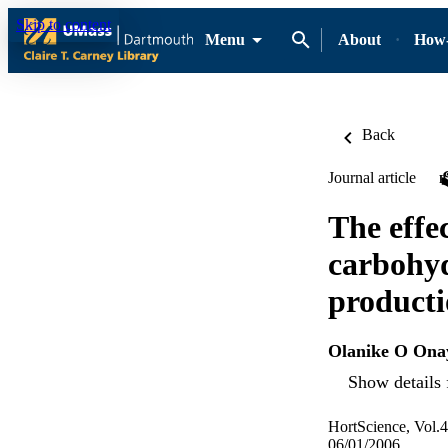
Skip to content
Menu
About
How-
Back
Journal article
The effec
carbohyd
producti
Olanike O Ona
Show details 
HortScience, Vol.4
06/01/2006