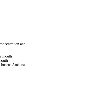
 concentration and
artmouth
mouth
husetts Amherst