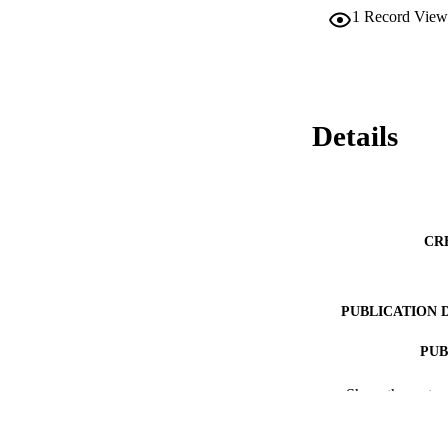
1
Record View
Details
CR
PUBLICATION 
PUB
NUMBER OF
Show the rest
ACADEMI