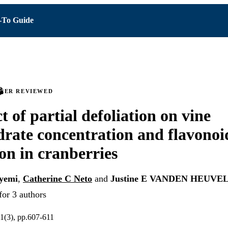
To Guide
PEER REVIEWED
t of partial defoliation on vine
rate concentration and flavonoi
on in cranberries
yemi
,
Catherine C Neto
and
Justine E VANDEN HEUVE
for 3 authors
1(3), pp.607-611