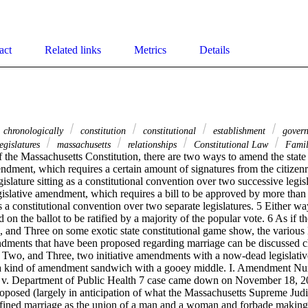
act
Related links
Metrics
Details
chronologically
constitution
constitutional
establishment
gover
egislatures
massachusetts
relationships
Constitutional Law
Famil
 the Massachusetts Constitution, there are two ways to amend the state
mendment, which requires a certain amount of signatures from the citize
islature sitting as a constitutional convention over two successive legisl
egislative amendment, which requires a bill to be approved by more tha
 as a constitutional convention over two separate legislatures. 5 Either 
d on the ballot to be ratified by a majority of the popular vote. 6 As if 
nd Three on some exotic state constitutional game show, the various 
ndments that have been proposed regarding marriage can be discussed ch
wo, and Three, two initiative amendments with a now-dead legislativ
 a kind of amendment sandwich with a gooey middle. I. Amendment Nu
 v. Department of Public Health 7 case came down on November 18, 2004
osed (largely in anticipation of what the Massachusetts Supreme Judic
fined marriage as the union of a man and a woman and forbade making ot