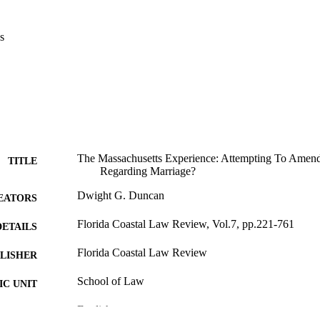
s
The Massachusetts Experience: Attempting To Amend I
TITLE
Regarding Marriage?
Dwight G. Duncan
EATORS
Florida Coastal Law Review, Vol.7, pp.221-761
DETAILS
Florida Coastal Law Review
LISHER
School of Law
C UNIT
English
NGUAGE