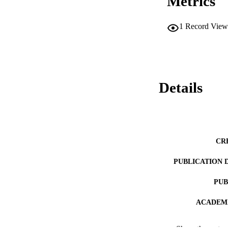
Metrics
1
Record View
Details
CR
PUBLICATION 
PUB
ACADEMI
LA