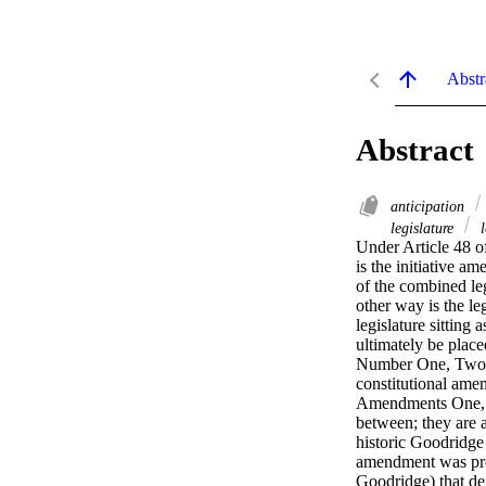
Abstr
Abstract
anticipation
legislature
l
Under Article 48 of
is the initiative a
of the combined leg
other way is the l
legislature sitting
ultimately be place
Number One, Two, a
constitutional ame
Amendments One, T
between; they are
historic Goodridge
amendment was prop
Goodridge) that de