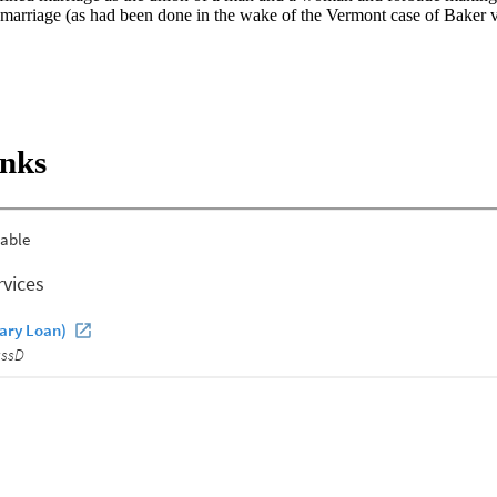
f marriage (as had been done in the wake of the Vermont case of Baker v
inks