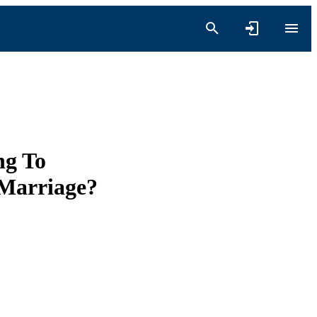
ng To
 Marriage?