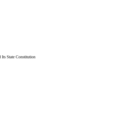
ts State Constitution