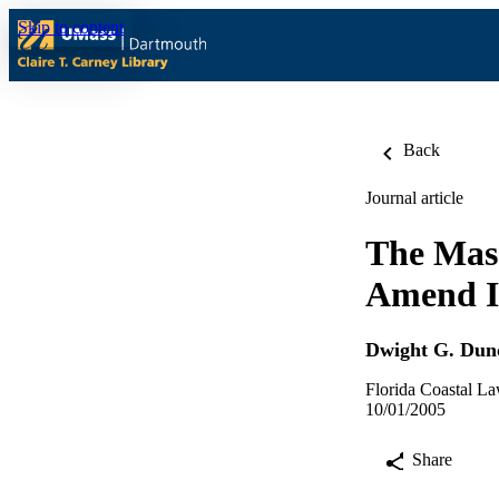
Skip to content
Back
Journal article
The Mass
Amend It
Dwight G. Dun
Florida Coastal L
10/01/2005
Share