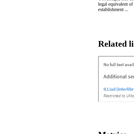
legal equivalent o
establishment ...
Related l