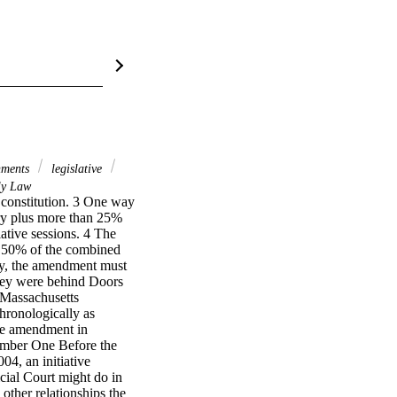
nments
legislative
y Law
 constitution. 3 One way 
nry plus more than 25% 
ative sessions. 4 The 
n 50% of the combined 
way, the amendment must 
they were behind Doors 
Massachusetts 
ronologically as 
e amendment in 
mber One Before the 
, an initiative 
ial Court might do in 
her relationships the 