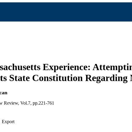
achusetts Experience: Attempti
s State Constitution Regarding
can
aw Review, Vol.7, pp.221-761
Export