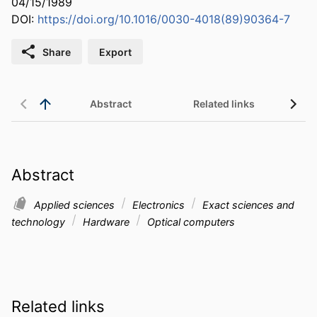
04/15/1989
DOI:
https://doi.org/10.1016/0030-4018(89)90364-7
Share
Export
Abstract
Related links
Abstract
Applied sciences
Electronics
Exact sciences and
technology
Hardware
Optical computers
Related links