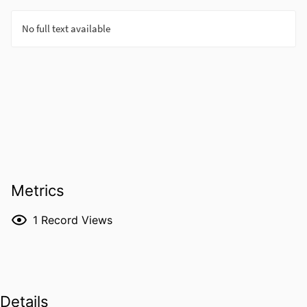
Metrics
1
Record Views
Details