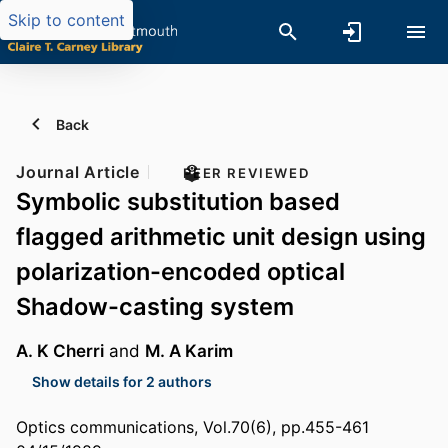
Skip to content
Back
Journal Article
PEER REVIEWED
Symbolic substitution based
flagged arithmetic unit design using
polarization-encoded optical
Shadow-casting system
A. K Cherri
and
M. A Karim
Show details for 2 authors
Optics communications, Vol.70(6), pp.455-461