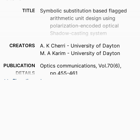
TITLE
Symbolic substitution based flagged
arithmetic unit design using
polarization-encoded optical
Shadow-casting system
CREATORS
A. K Cherri - University of Dayton
M. A Karim - University of Dayton
PUBLICATION
Optics communications, Vol.70(6),
DETAILS
pp.455-461
Show the rest
PUBLISHER
Elsevier Science
NUMBER OF
7
PAGES
ACADEMIC
Department of Electrical and Computer
UNIT
Engineering
LANGUAGE
English