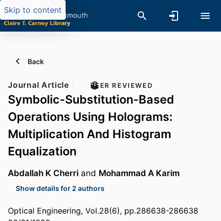
Skip to content
Back
Journal Article
PEER REVIEWED
Symbolic-Substitution-Based
Operations Using Holograms:
Multiplication And Histogram
Equalization
Abdallah K Cherri
and
Mohammad A Karim
Show details for 2 authors
Optical Engineering, Vol.28(6), pp.286638-286638