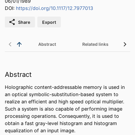
06/01/1989
DOI:
https://doi.org/10.1117/12.7977013
Share
Export
Abstract
Related links
Abstract
Holographic content-addressable memory is used in 
an optical symbolic-substitution-based system to 
realize an efficient and high speed optical multiplier. 
Such a system is also capable of performing image 
processing operations. Consequently, it is used to 
obtain a fast gray-level histogram and histogram 
equalization of an input image.