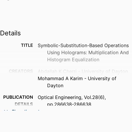
Details
TITLE
Symbolic-Substitution-Based Operations
Using Holograms: Multiplication And
Histogram Equalization
CREATORS
Abdallah K Cherri - University of Dayton
Mohammad A Karim - University of
Dayton
PUBLICATION
Optical Engineering, Vol.28(6),
DETAILS
pp.286638-286638
Show the rest
NUMBER OF
1
PAGES