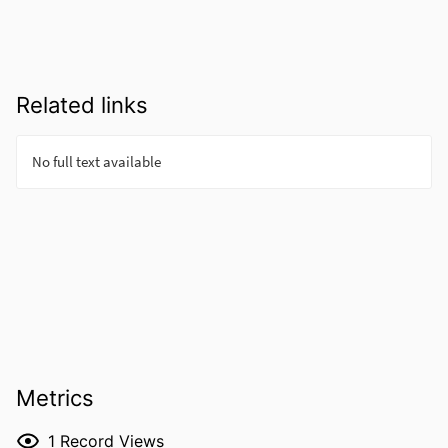
Related links
Metrics
1
Record Views