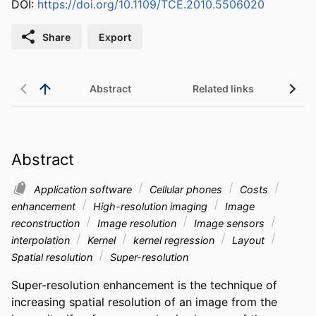
DOI:
https://doi.org/10.1109/TCE.2010.5506020
Share
Export
Abstract
Related links
Abstract
Application software
Cellular phones
Costs
enhancement
High-resolution imaging
Image
reconstruction
Image resolution
Image sensors
interpolation
Kernel
kernel regression
Layout
Spatial resolution
Super-resolution
Super-resolution enhancement is the technique of 
increasing spatial resolution of an image from the 