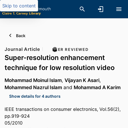
Skip to content
Back
Journal Article
PEER REVIEWED
Super-resolution enhancement
technique for low resolution video
Mohammad Moinul Islam
,
Vijayan K Asari
,
Mohammed Nazrul Islam
and
Mohammad A Karim
Show details for 4 authors
IEEE transactions on consumer electronics, Vol.56(2),
pp.919-924
05/2010