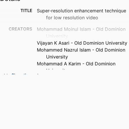
TITLE
Super-resolution enhancement technique
for low resolution video
CREATORS
Mohammad Moinul Islam - Old Dominion
University
Vijayan K Asari - Old Dominion University
Mohammed Nazrul Islam - Old Dominion
University
Mohammad A Karim - Old Dominion
University
Show the rest
PUBLICATION
IEEE transactions on consumer
DETAILS
electronics, Vol.56(2), pp.919-924
PUBLISHER
IEEE
NUMBER OF
6
PAGES