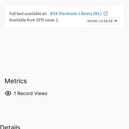
Metrics
1
Record Views
Details