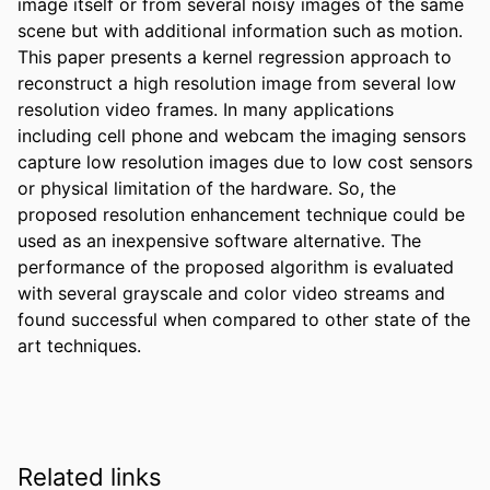
image itself or from several noisy images of the same 
scene but with additional information such as motion. 
This paper presents a kernel regression approach to 
reconstruct a high resolution image from several low 
resolution video frames. In many applications 
including cell phone and webcam the imaging sensors 
capture low resolution images due to low cost sensors 
or physical limitation of the hardware. So, the 
proposed resolution enhancement technique could be 
used as an inexpensive software alternative. The 
performance of the proposed algorithm is evaluated 
with several grayscale and color video streams and 
found successful when compared to other state of the 
art techniques.
Related links