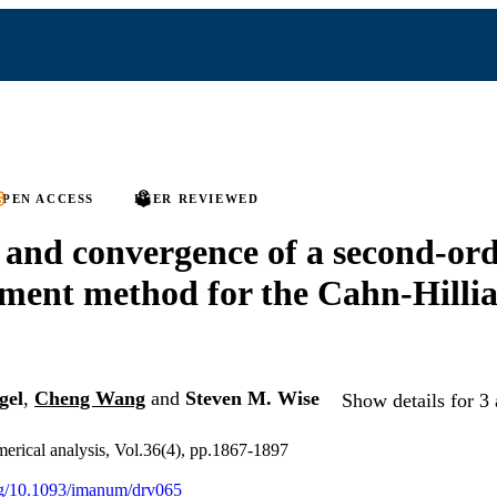
PEN ACCESS
PEER REVIEWED
y and convergence of a second-or
lement method for the Cahn-Hilli
gel
,
Cheng Wang
and
Steven M. Wise
Show details for 3 
erical analysis, Vol.36(4), pp.1867-1897
org/10.1093/imanum/drv065