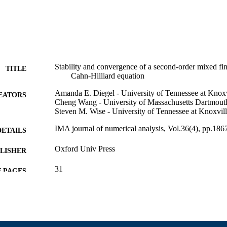
Stability and convergence of a second-order mixed fin
TITLE
Cahn-Hilliard equation
Amanda E. Diegel - University of Tennessee at Knoxv
EATORS
Cheng Wang - University of Massachusetts Dartmout
Steven M. Wise - University of Tennessee at Knoxvil
IMA journal of numerical analysis, Vol.36(4), pp.18
DETAILS
Oxford Univ Press
LISHER
31
 PAGES
1115390; 1418692 / NSF-DMS; National Science Fo
T NOTE
Directorate for Mathematical & Physical Scienc
For Mathematical & Physical Scien; Division Of
National Science Foundation (NSF); NSF - Direc
Physical Sciences (MPS) 11271281 / NSFC; Nati