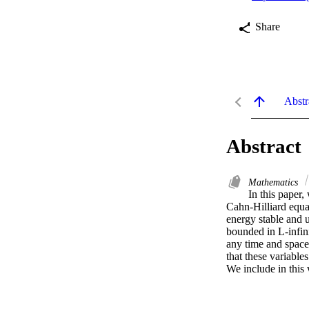
Share
Abstr
Abstract
Mathematics
In this paper,
Cahn-Hilliard equa
energy stable and u
bounded in L-infini
any time and space 
that these variable
We include in this 