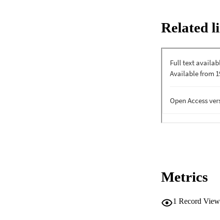
Related l
Metrics
1
Record View