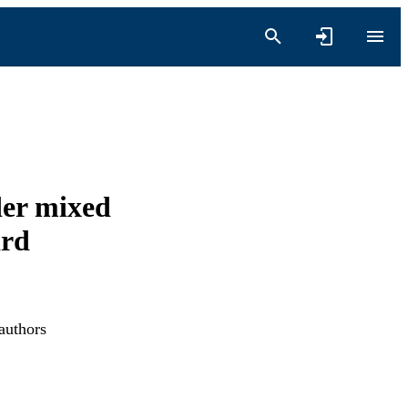
der mixed
ard
authors