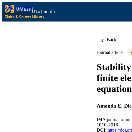
Skip to content
Back
Journal article
O
Stabilit
finite e
equation
Amanda E. Die
IMA journal of num
10/01/2016
DOI:
https://doi.