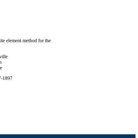
ite element method for the
ille
h
le
67-1897
undation (NSF); NSF -
es (MPS) 1418689 / Direct
 Mathematical Sciences;
torate for Mathematical &
onal Natural Science