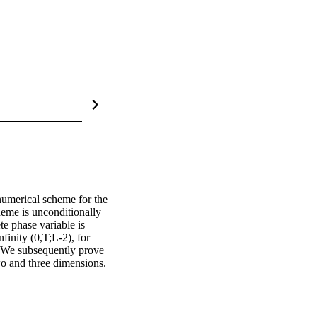
numerical scheme for the 
eme is unconditionally 
e phase variable is 
finity (0,T;L-2), for 
. We subsequently prove 
wo and three dimensions. 