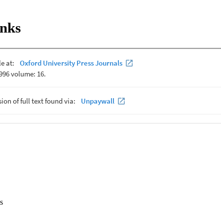
inks
s