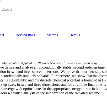
Export
act
Related links
Metrics
Details
Mathematics, Applied
Physical Sciences
Science & Technology
 we devise and analyse an unconditionally stable, second-order-in-time 
tion in two and three space dimensions. We prove that our two-step sch
nconditionally uniquely solvable. Furthermore, we show that the discret
ty (0,T;L-infinity) and the discrete chemical potential is bounded in L-in
step sizes, in two and three dimensions, and for any finite final time T
s converge with optimal rates in the appropriate energy norms in both t
work a detailed analysis of the initialization of the two-step scheme.