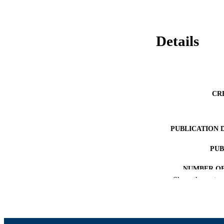
Details
CR
PUBLICATION 
PUB
NUMBER OF
Show the rest
GRAN