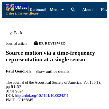
Skip to content
Menu
About
How-
Back
Journal article
PEER REVIEWED
Source motion via a time-frequency
representation at a single sensor
Paul Gendron
Show author details
The Journal of the Acoustical Society of America, Vol.155(1),
pp.R1-R2
01/01/2024
DOI:
https://doi.org/10.1121/10.0024211
PMID: 38165845