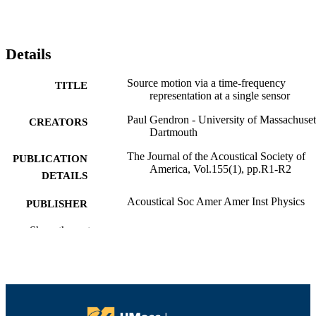
Details
Source motion via a time-frequency
TITLE
representation at a single sensor
Paul Gendron - University of Massachuset
CREATORS
Dartmouth
The Journal of the Acoustical Society of
PUBLICATION
America, Vol.155(1), pp.R1-R2
DETAILS
Acoustical Soc Amer Amer Inst Physics
PUBLISHER
2
Show the rest
NUMBER OF
PAGES
Office of Naval
GRANT NOTE
Research10.13039/100000006; Unit
States Department of Defense; Unite
States Navy; Office of Naval Resear