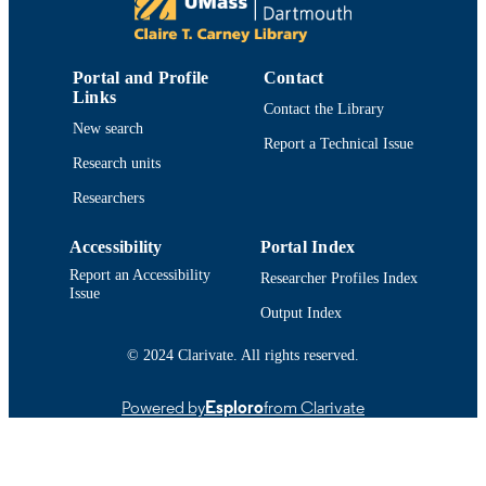
Department of Electrical and Computer
ACADEMIC
Engineering
UNIT
Portal and Profile
Contact
Links
English
LANGUAGE
Contact the Library
New search
Report a Technical Issue
Journal article
RESOURCE
Research units
TYPE
Researchers
https://doi.org/10.1121/10.0024211
DOI
Accessibility
Portal Index
9914522584901301
RECORD
Report an Accessibility
Researcher Profiles Index
IDENTIFIER
Issue
Output Index
© 2024 Clarivate. All rights reserved.
Powered by
Esploro
from Clarivate