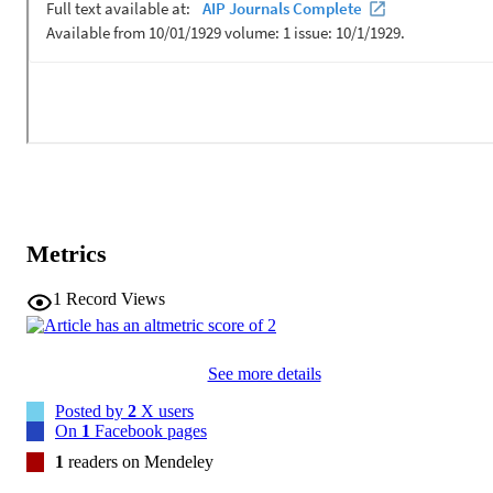
Metrics
1
Record Views
See more details
Posted by
2
X users
On
1
Facebook pages
1
readers on Mendeley