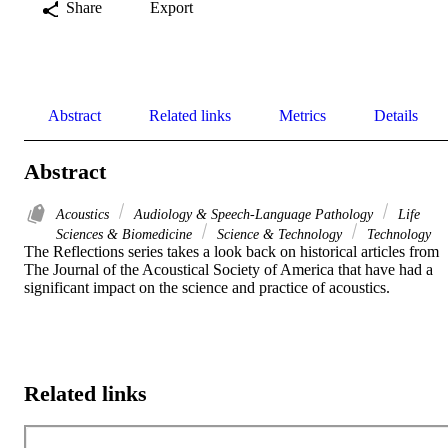
Share
Export
Abstract
Related links
Metrics
Details
Abstract
Acoustics
Audiology & Speech-Language Pathology
Life
Sciences & Biomedicine
Science & Technology
Technology
The Reflections series takes a look back on historical articles from 
The Journal of the Acoustical Society of America that have had a 
significant impact on the science and practice of acoustics.
Related links