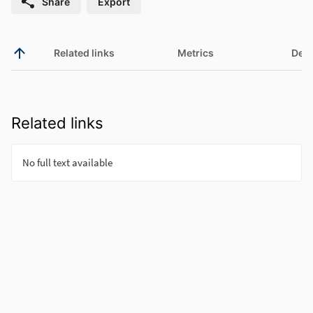
Share
Export
Related links
Metrics
Deta
Related links