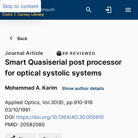
Skip to content
Back
Journal Article
PEER REVIEWED
Smart Quasiserial post processor
for optical systolic systems
Mohammad A. Karim
Show author details
Applied Optics, Vol.30(8), pp.910-916
03/10/1991
DOI:
https://doi.org/10.1364/AO.30.000910
PMID: 20582080