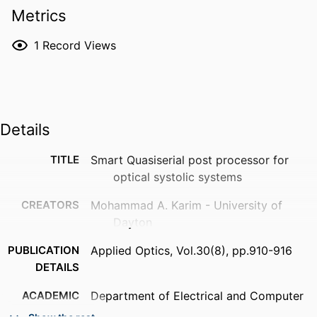
Metrics
1
Record Views
Details
TITLE
Smart Quasiserial post processor for
optical systolic systems
CREATORS
Mohammad A. Karim - University of
Dayton
PUBLICATION
Applied Optics, Vol.30(8), pp.910-916
DETAILS
ACADEMIC
Department of Electrical and Computer
UNIT
Engineering