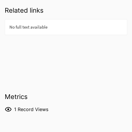
Related links
Metrics
1
Record Views