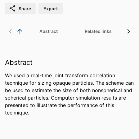
Share
Export
Abstract
Related links
Abstract
We used a real-time joint transform correlation 
technique for sizing opaque particles. The scheme can 
be used to estimate the size of both nonspherical and 
spherical particles. Computer simulation results are 
presented to illustrate the performance of this 
technique.