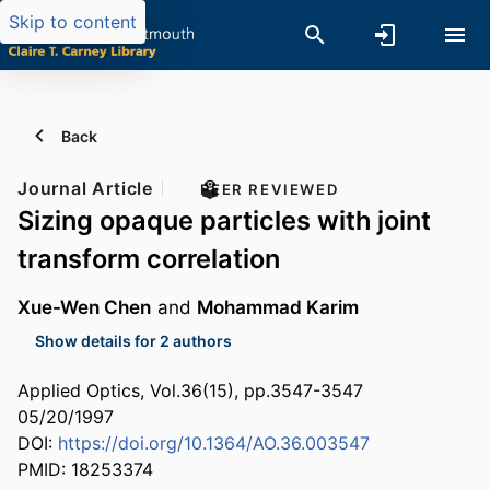
Skip to content
Back
Journal Article
PEER REVIEWED
Sizing opaque particles with joint
transform correlation
Xue-Wen Chen
and
Mohammad Karim
Show details for 2 authors
Applied Optics, Vol.36(15), pp.3547-3547
05/20/1997
DOI:
https://doi.org/10.1364/AO.36.003547
PMID: 18253374