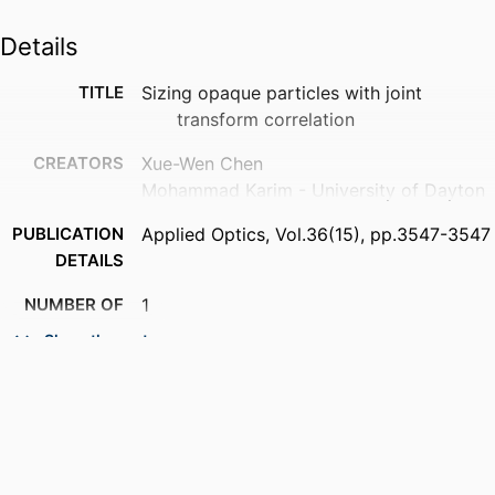
Details
TITLE
Sizing opaque particles with joint
transform correlation
CREATORS
Xue-Wen Chen
Mohammad Karim - University of Dayton
PUBLICATION
Applied Optics, Vol.36(15), pp.3547-3547
DETAILS
NUMBER OF
1
PAGES
Show the rest
ACADEMIC
Department of Electrical and Computer
UNIT
Engineering
LANGUAGE
English
RESOURCE
Journal article