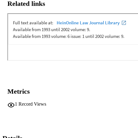
professor of Philosophy at Loyola, and an adjunct professor of Law
Related links
at Chicago-Kent, works in Law and Philosophy, and is a good 
friend. I thank him for coming on scant notice and vague emails; he 
was always willing to accommodate us, and I appreciate that. 
Hannah Garber-Paul is from the city of Chicago, a friend of 
Professor Nussbaum and Rabbi Wolf, a member of "First Breath" 
which many of you may have heard of in Chicago, a very well 
received theatrical production concerning the lives of gay and 
lesbian youth. Our own professor, Martha Nussbaum, the Ernst 
Freund Professor of Law and Ethics in the Law School, the Divinit
School and the Department of Philosophy here at the ...
Metrics
1
Record Views