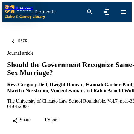
Skip to content
Back
Journal article
Should the Government Recognize Same
Sex Marriage?
Rev. Gregory Dell
,
Dwight Duncan
,
Hannah Garber-Paul
,
Martha Nussbaum
,
Vincent Samar
and
Rabbi Arnold Wol
The University of Chicago Law School Roundtable, Vol.7, pp.1-3
01/01/2000
Share
Export