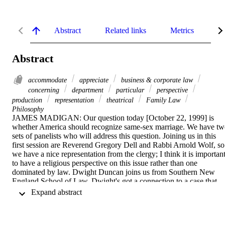
Abstract
Related links
Metrics
De
Abstract
accommodate
appreciate
business & corporate law
concerning
department
particular
perspective
production
representation
theatrical
Family Law
Philosophy
JAMES MADIGAN: Our question today [October 22, 1999] is 
whether America should recognize same-sex marriage. We have tw
sets of panelists who will address this question. Joining us in this 
first session are Reverend Gregory Dell and Rabbi Arnold Wolf, so 
we have a nice representation from the clergy; I think it is important
to have a religious perspective on this issue rather than one 
dominated by law. Dwight Duncan joins us from Southern New 
England School of Law. Dwight's got a connection to a case that 
actually has a Chicago connection, which makes our symposium 
 Expand abstract 
today quite timely. Two Chicago alumni are on either side of the 
table in the Vermont same-sex marriage case. Dwight Duncan has 
worked on amicus briefs on that particular case. Vince Samar, is a 