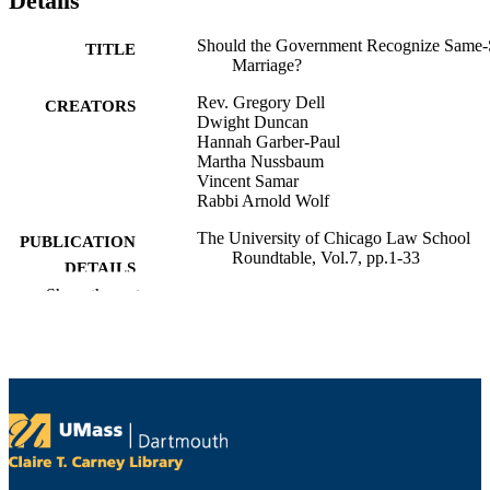
Details
Should the Government Recognize Same
TITLE
Marriage?
Rev. Gregory Dell
CREATORS
Dwight Duncan
Hannah Garber-Paul
Martha Nussbaum
Vincent Samar
Rabbi Arnold Wolf
The University of Chicago Law School
PUBLICATION
Roundtable, Vol.7, pp.1-33
DETAILS
Show the rest
University of Chicago The University of
PUBLISHER
Chicago Law School Roundtable
School of Law
ACADEMIC
UNIT
English
LANGUAGE
Journal article
RESOURCE