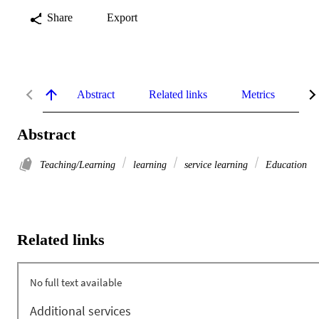
Share
Export
Abstract
Related links
Metrics
De
Abstract
Teaching/Learning
learning
service learning
Education
Related links