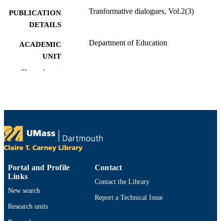
Tranformative dialogues, Vol.2(3)
PUBLICATION
DETAILS
Department of Education
ACADEMIC
UNIT
Show the rest
English
LANGUAGE
Journal article
RESOURCE
TYPE
https://doi.org/10.59236/td2009vol2iss38
DOI
9914533713901301
RECORD
IDENTIFIER
Portal and Profile
Contact
Links
Contact the Library
New search
Report a Technical Issue
Research units