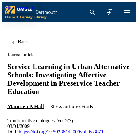
Skip to content
Back
Journal article
Service Learning in Urban Alternative
Schools: Investigating Affective
Development in Preservice Teacher
Education
Maureen P. Hall
Show author details
Tranformative dialogues, Vol.2(3)
03/01/2009
DOI:
https://doi.org/10.59236/td2009vol2iss3871