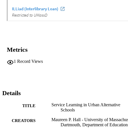
Metrics
1
Record Views
Details
Service Learning in Urban Alternative
TITLE
Schools
Maureen P. Hall - University of Massachus
CREATORS
Dartmouth, Department of Education