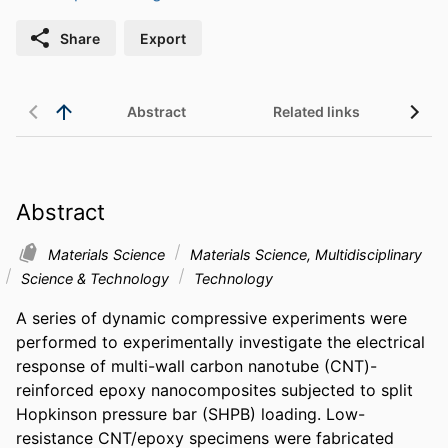
Share
Export
Abstract
Related links
Abstract
Materials Science
Materials Science, Multidisciplinary
Science & Technology
Technology
A series of dynamic compressive experiments were 
performed to experimentally investigate the electrical 
response of multi-wall carbon nanotube (CNT)-
reinforced epoxy nanocomposites subjected to split 
Hopkinson pressure bar (SHPB) loading. Low-
resistance CNT/epoxy specimens were fabricated 