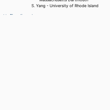
S. Yang - University of Rhode Island
PUBLICATION
Journal of materials science, Vol.47(8),
Show the rest
DETAILS
pp.3808-3816
PUBLISHER
Springer Nature
NUMBER OF
9
PAGES
GRANT NOTE
0856133 / Directorate For Engineering;
National Science Foundation (NSF);
NSF - Directorate for Engineering
(ENG) CMMI 0856133 / National
Science Foundation (NSF)
ACADEMIC
Department of Mechanical Engineering
UNIT
LANGUAGE
English