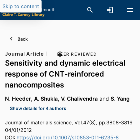
Skip to content
Back
Journal Article
PEER REVIEWED
Sensitivity and dynamic electrical
response of CNT-reinforced
nanocomposites
N. Heeder
,
A. Shukla
,
V. Chalivendra
and
S. Yang
Show details for 4 authors
Journal of materials science, Vol.47(8), pp.3808-3816
04/01/2012
DOI:
https://doi.org/10.1007/s10853-011-6235-8