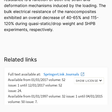
deformation mechanisms induced by the loading. The 
bulk electrical resistance of the nanocomposites 
exhibited an overall decrease of 40-65% and 115-
120% during quasi-static/drop weight and SHPB 
experiments, respectively.
Related links