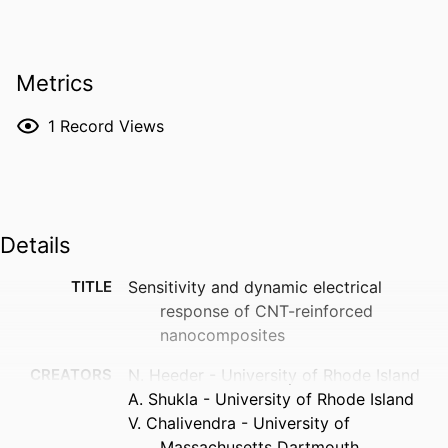
Metrics
1
Record Views
Details
TITLE
Sensitivity and dynamic electrical
response of CNT-reinforced
nanocomposites
CREATORS
N. Heeder - University of Rhode Island
A. Shukla - University of Rhode Island
V. Chalivendra - University of
Massachusetts Dartmouth