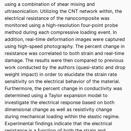
using a combination of shear mixing and 
ultrasonication. Utilizing the CNT network within, the 
electrical resistance of the nanocomposite was 
monitored using a high-resolution four-point probe 
method during each compressive loading event. In 
addition, real-time deformation images were captured 
using high-speed photography. The percent change in 
resistance was correlated to both strain and real-time 
damage. The results were then compared to previous 
work conducted by the authors (quasi-static and drop 
weight impact) in order to elucidate the strain rate 
sensitivity on the electrical behavior of the material. 
Furthermore, the percent change in conductivity was 
determined using a Taylor expansion model to 
investigate the electrical response based on both 
dimensional change as well as resistivity change 
during mechanical loading within the elastic regime. 
Experimental findings indicate that the electrical 
resistance is a function of both the strain and 