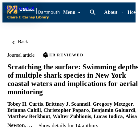
Skip to content
Menu
About
How-
Back
Journal article
PEER REVIEWED
Scratching the surface: Swimming depth
of multiple shark species in New York
coastal waters and implications for aerial
monitoring
Tobey H. Curtis
,
Brittney J. Scannell
,
Gregory Metzger
,
Brianna Cahill
,
Christopher Paparo
,
Benjamin Galuardi
,
Matthew Berkhout
,
Walter Zublionis
,
Lucas Iudica
,
Alisa
Newton
, …
Show details for 14 authors