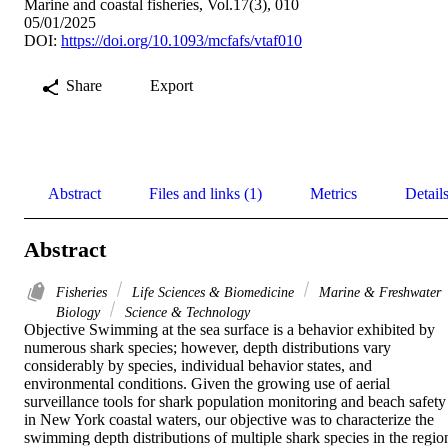
Marine and coastal fisheries, Vol.17(3), 010
05/01/2025
DOI:
https://doi.org/10.1093/mcfafs/vtaf010
Share
Export
Abstract
Files and links (1)
Metrics
Detail
Abstract
Fisheries
Life Sciences & Biomedicine
Marine & Freshwater
Biology
Science & Technology
Objective Swimming at the sea surface is a behavior exhibited by 
numerous shark species; however, depth distributions vary 
considerably by species, individual behavior states, and 
environmental conditions. Given the growing use of aerial 
surveillance tools for shark population monitoring and beach safety 
in New York coastal waters, our objective was to characterize the 
swimming depth distributions of multiple shark species in the region