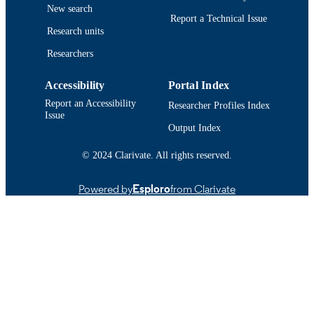
Santa Cruz
New search
DETAILS
Report a Technical Issue
Research units
Springer Nature
PUBLISHER
Researchers
19
NUMBER OF
Accessibility
Portal Index
PAGES
Report an Accessibility
Researcher Profiles Index
Walter Munk Foundation for the Oceans
GRANT NOTE
Issue
Output Index
Department of Fisheries Oceanography
ACADEMIC
© 2024 Clarivate. All rights reserved.
UNIT
English
LANGUAGE
Powered by
Esploro
from Clarivate
Journal article
RESOURCE
TYPE
https://doi.org/10.1007/s00227-023-04314
DOI
9914519084901301
RECORD
IDENTIFIER