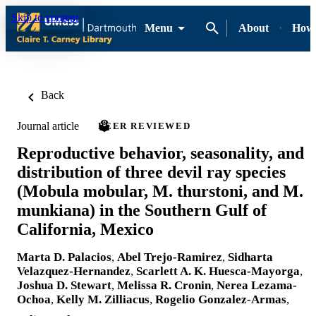
Skip to content
Menu
About
How-
Back
Journal article
PEER REVIEWED
Reproductive behavior, seasonality, and
distribution of three devil ray species
(Mobula mobular, M. thurstoni, and M.
munkiana) in the Southern Gulf of
California, Mexico
Marta D. Palacios
,
Abel Trejo-Ramirez
,
Sidharta
Velazquez-Hernandez
,
Scarlett A. K. Huesca-Mayorga
,
Joshua D. Stewart
,
Melissa R. Cronin
,
Nerea Lezama-
Ochoa
,
Kelly M. Zilliacus
,
Rogelio Gonzalez-Armas
,