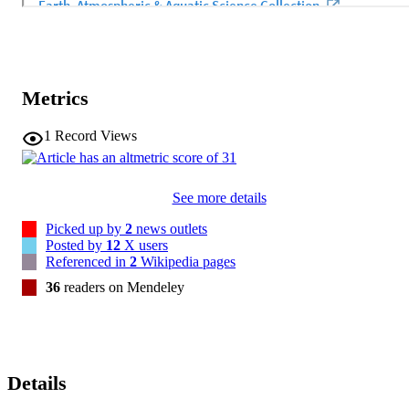
Metrics
1
Record Views
See more details
Picked up by
2
news outlets
Posted by
12
X users
Referenced in
2
Wikipedia pages
36
readers on Mendeley
Details