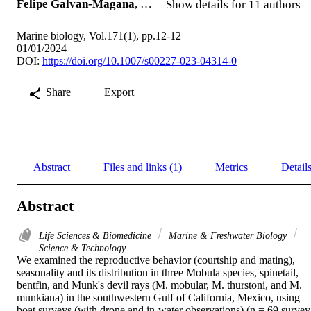
Felipe Galvan-Magana
, …
Show details for 11 authors
Marine biology, Vol.171(1), pp.12-12
01/01/2024
DOI:
https://doi.org/10.1007/s00227-023-04314-0
Share
Export
Abstract
Files and links (1)
Metrics
Detail
Abstract
Life Sciences & Biomedicine
Marine & Freshwater Biology
Science & Technology
We examined the reproductive behavior (courtship and mating), 
seasonality and its distribution in three Mobula species, spinetail, 
bentfin, and Munk's devil rays (M. mobular, M. thurstoni, and M. 
munkiana) in the southwestern Gulf of California, Mexico, using 
boat surveys (with drone and in-water observations) (n = 69 survey 