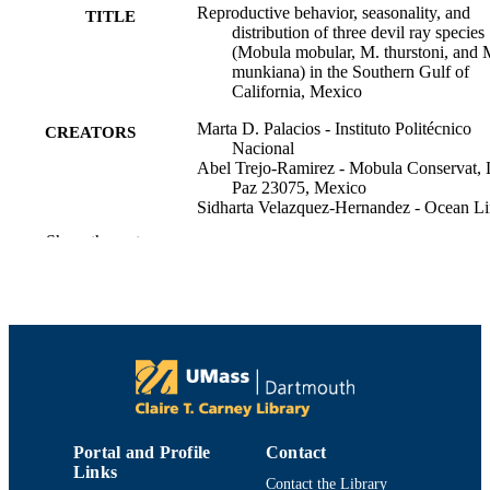
Reproductive behavior, seasonality, and
TITLE
distribution of three devil ray species
(Mobula mobular, M. thurstoni, and 
munkiana) in the Southern Gulf of
California, Mexico
Marta D. Palacios - Instituto Politécnico
CREATORS
Nacional
Abel Trejo-Ramirez - Mobula Conservat, 
Paz 23075, Mexico
Sidharta Velazquez-Hernandez - Ocean Li
Flights, La Paz, Mexico
Show the rest
Scarlett A. K. Huesca-Mayorga - Baja
Expedit, La Paz, Mexico
Joshua D. Stewart - National Trust
Melissa R. Cronin - Duke University
Nerea Lezama-Ochoa - University of
California, Santa Cruz
Kelly M. Zilliacus - University of Californ
Santa Cruz
Rogelio Gonzalez-Armas - Instituto
Politécnico Nacional
Felipe Galvan-Magana - Instituto Politécn
Portal and Profile
Contact
Nacional
Links
Marine biology, Vol.171(1), pp.12-12
Donald A. Croll - University of California
PUBLICATION
Contact the Library