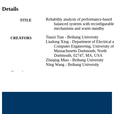
Details
Reliability analysis of performance-based
TITLE
balanced systems with reconfigurable
mechanisms and warm standby
Tianzi Tian - Beihang University
CREATORS
Liudong Xing - Department of Electrical 
Computer Engineering, University of
Massachusetts Dartmouth, North
Dartmouth, 02747, MA, USA
Zhuqing Miao - Beihang University
Ning Wang - Beihang University
Jun Yang - Beihang University
Show the rest
Reliability engineering & system safety,
PUBLICATION
Vol.269, 112117
DETAILS
Elsevier Ltd; London
PUBLISHER
20
NUMBER OF
PAGES