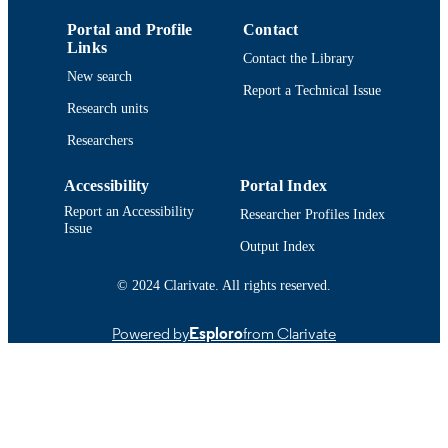
National Natural Science Foundation of
GRANT NOTE
Portal and Profile
Contact
China: 72371008
Links
Contact the Library
New search
This work was supported in part by the
Report a Technical Issue
National Natural Science Foundation
Research units
China nunder Grant 72371008.
Researchers
Department of Electrical and Computer
ACADEMIC
Engineering
Accessibility
Portal Index
UNIT
Report an Accessibility
Researcher Profiles Index
English
Issue
LANGUAGE
Output Index
Journal article
RESOURCE
© 2024 Clarivate. All rights reserved.
TYPE
https://doi.org/10.1016/j.ress.2025.112117
Powered by
Esploro
from Clarivate
DOI
9914515430301301
RECORD
IDENTIFIER