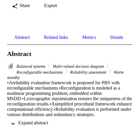
Share
Export
Abstract
Related links
Metrics
Details
Abstract
Balanced systems
Multi-valued decision diagram
Reconfigurable mechanisms
Reliability assessment
Warm
standby
•Areliability evaluation framework is proposed for PBS with 
reconfigurable mechanisms.•Reconfiguration is modeled as a 
nonlinear programming problem, embedded within 
MSDD.•Lexicographic maximization ensures the uniqueness of the
reconfiguration results.•Asimplified procedural framework enhances
computational efficiency.•Reliability evaluation is performed under 
various distributions and redundancy strategies.

Performance-based balanced systems, such as battery energy storag
 Expand abstract 
systems, are widely used in various fields. These systems typically 
include warm standby components to prevent failures from single 