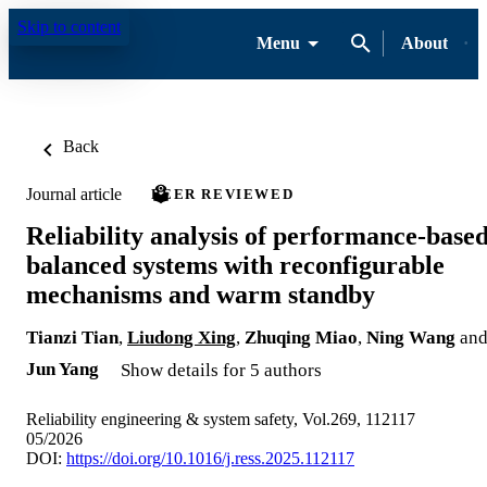
Skip to content
Menu
About
Back
Journal article
PEER REVIEWED
Reliability analysis of performance-base
balanced systems with reconfigurable
mechanisms and warm standby
Tianzi Tian
,
Liudong Xing
,
Zhuqing Miao
,
Ning Wang
an
Jun Yang
Show details for 5 authors
Reliability engineering & system safety, Vol.269, 112117
05/2026
DOI:
https://doi.org/10.1016/j.ress.2025.112117