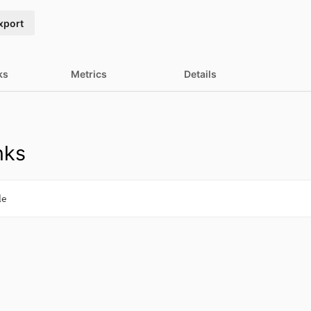
xport
ks
Metrics
Details
nks