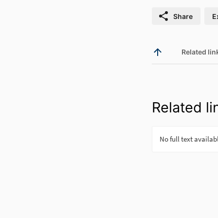
Share
E
Related lin
Related li