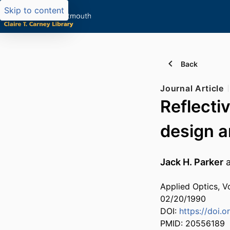
Skip to content
Back
Journal Article
Reflecti
design a
Jack H. Parker
Applied Optics, V
02/20/1990
DOI:
https://doi.
PMID: 20556189