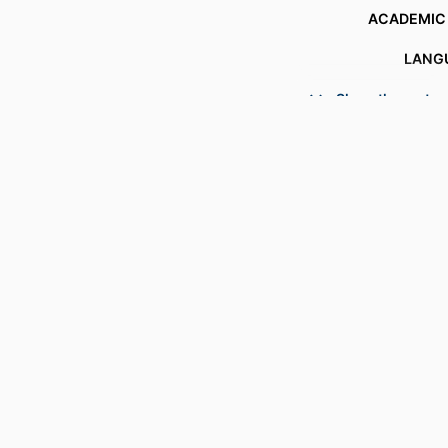
ACADEMIC
LANG
Show the rest
RESOURCE 
RECORD IDENT