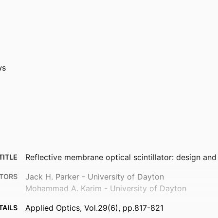
ws
Reflective membrane optical scintillator: design and
TITLE
Jack H. Parker - University of Dayton
TORS
Mohammad A. Karim - University of Dayton
Applied Optics, Vol.29(6), pp.817-821
TAILS