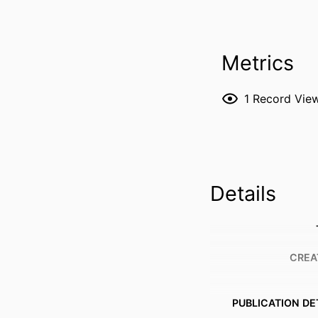
Metrics
1
Record Vie
Details
CREA
PUBLICATION DE