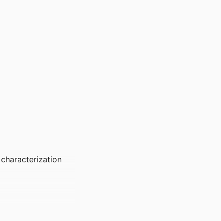
 characterization