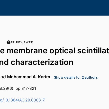
PEER REVIEWED
ve membrane optical scintillat
nd characterization
and
Mohammad A. Karim
Show details for 2 authors
ol.29(6), pp.817-821
org/10.1364/AO.29.000817