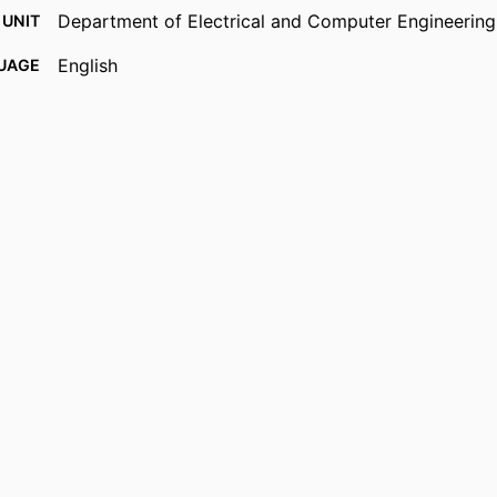
Department of Electrical and Computer Engineering
 UNIT
English
UAGE
Journal article
TYPE
https://doi.org/10.1364/AO.29.000817
DOI
9914539734601301
IFIER