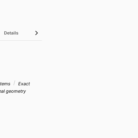
Details
ystems
Exact
onal geometry