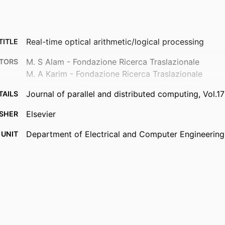
Real-time optical arithmetic/logical processing
TITLE
M. S Alam - Fondazione Ricerca Traslazionale
TORS
M. A Karim - Fondazione Ricerca Traslazionale
Journal of parallel and distributed computing, Vol.1
TAILS
Elsevier
ISHER
Department of Electrical and Computer Engineering
 UNIT
English
UAGE
Journal article
TYPE
9914539651401301
IFIER