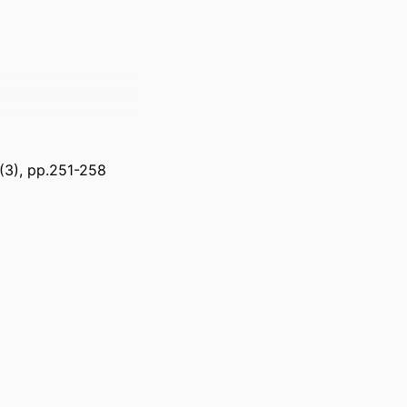
7(3), pp.251-258