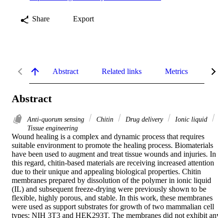
Share
Export
Abstract
Related links
Metrics
De
Abstract
Anti-quorum sensing
Chitin
Drug delivery
Ionic liquid
Tissue engineering
Wound healing is a complex and dynamic process that requires 
suitable environment to promote the healing process. Biomaterials 
have been used to augment and treat tissue wounds and injuries. In 
this regard, chitin-based materials are receiving increased attention 
due to their unique and appealing biological properties. Chitin 
membranes prepared by dissolution of the polymer in ionic liquid 
(IL) and subsequent freeze-drying were previously shown to be 
flexible, highly porous, and stable. In this work, these membranes 
were used as support substrates for growth of two mammalian cell 
types: NIH 3T3 and HEK293T. The membranes did not exhibit any