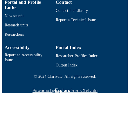
English
LANGUAGE
Portal and Profile
Contact
Links
Contact the Library
Journal article
RESOURCE
New search
Report a Technical Issue
TYPE
Research units
https://doi.org/10.1016/j.mtla.2019.10045
DOI
Researchers
9914532069601301
RECORD
Accessibility
Portal Index
IDENTIFIER
Report an Accessibility
Researcher Profiles Index
Issue
Output Index
© 2024 Clarivate. All rights reserved.
Powered by
Esploro
from Clarivate