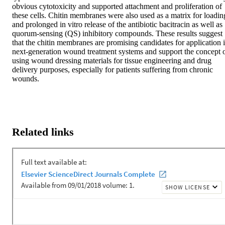
obvious cytotoxicity and supported attachment and proliferation of 
these cells. Chitin membranes were also used as a matrix for loading
and prolonged in vitro release of the antibiotic bacitracin as well as 
quorum-sensing (QS) inhibitory compounds. These results suggest 
that the chitin membranes are promising candidates for application i
next-generation wound treatment systems and support the concept o
using wound dressing materials for tissue engineering and drug 
delivery purposes, especially for patients suffering from chronic 
wounds.
Related links