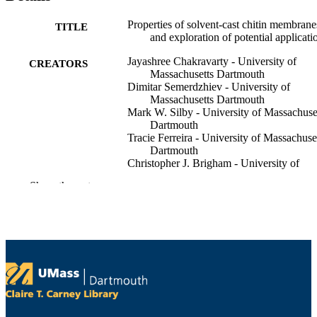
Properties of solvent-cast chitin membrane
TITLE
and exploration of potential applicati
Jayashree Chakravarty - University of
CREATORS
Massachusetts Dartmouth
Dimitar Semerdzhiev - University of
Massachusetts Dartmouth
Mark W. Silby - University of Massachuse
Dartmouth
Tracie Ferreira - University of Massachuse
Dartmouth
Christopher J. Brigham - University of
Massachusetts Dartmouth
Show the rest
Materialia, Vol.8, p.100452
PUBLICATION
DETAILS
Elsevier B.V
PUBLISHER
Department of Bioengineering; Departmen
ACADEMIC
Biology
UNIT