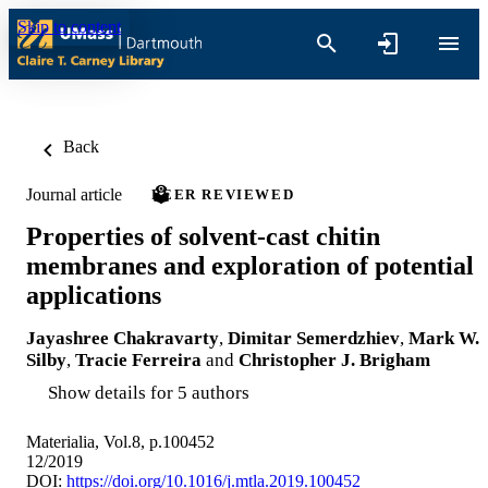
Skip to content
Back
Journal article
PEER REVIEWED
Properties of solvent-cast chitin
membranes and exploration of potential
applications
Jayashree Chakravarty
,
Dimitar Semerdzhiev
,
Mark W.
Silby
,
Tracie Ferreira
and
Christopher J. Brigham
Show details for 5 authors
Materialia, Vol.8, p.100452
12/2019
DOI:
https://doi.org/10.1016/j.mtla.2019.100452