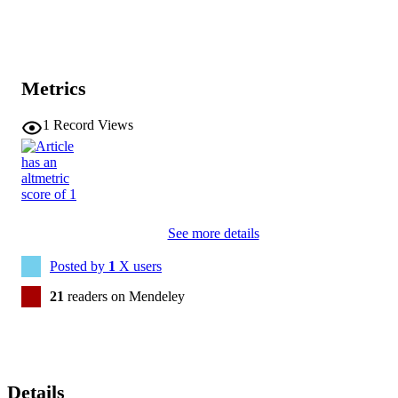
Metrics
1
Record Views
See more details
Posted by
1
X users
21
readers on Mendeley
Details