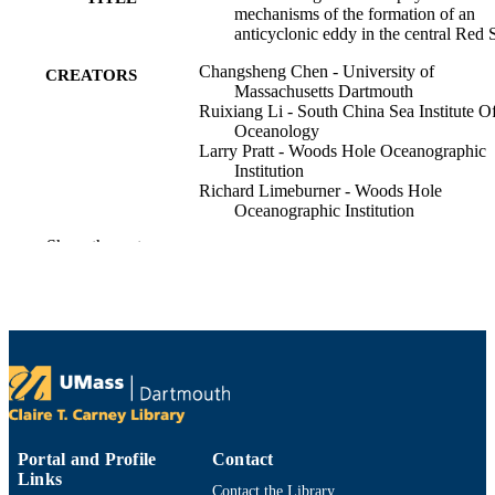
mechanisms of the formation of an
anticyclonic eddy in the central Red 
Changsheng Chen - University of
CREATORS
Massachusetts Dartmouth
Ruixiang Li - South China Sea Institute O
Oceanology
Larry Pratt - Woods Hole Oceanographic
Institution
Richard Limeburner - Woods Hole
Oceanographic Institution
Robert C. Beardsley - Woods Hole
Show the rest
Oceanographic Institution
Amy Bower - Woods Hole Oceanographi
Institution
Houshuo Jiang - Woods Hole Oceanograp
Institution
Yasser Abualnaja - King Abdullah Univers
of Science and Technology
Qichun Xu - University of Massachusetts
Dartmouth
Show Creators
Journal of geophysical research. Oceans,
PUBLICATION
Huichan Lin - University of Massachusett
Vol.119(2), pp.1445-1464
DETAILS
Dartmouth
Portal and Profile
Contact
Xuehai Liu - University of Massachusetts
Links
Amer Geophysical Union
Dartmouth
Contact the Library
PUBLISHER