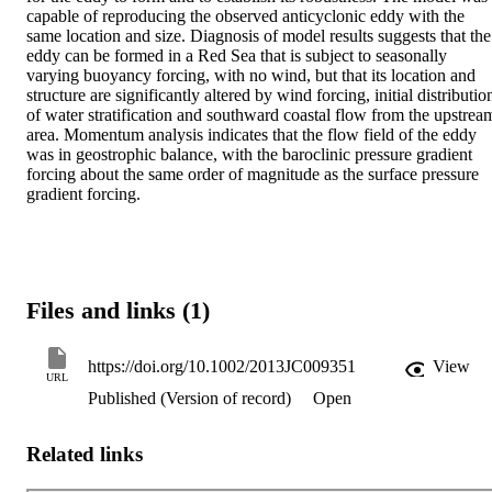
capable of reproducing the observed anticyclonic eddy with the 
same location and size. Diagnosis of model results suggests that the 
eddy can be formed in a Red Sea that is subject to seasonally 
varying buoyancy forcing, with no wind, but that its location and 
structure are significantly altered by wind forcing, initial distribution
of water stratification and southward coastal flow from the upstream
area. Momentum analysis indicates that the flow field of the eddy 
was in geostrophic balance, with the baroclinic pressure gradient 
forcing about the same order of magnitude as the surface pressure 
gradient forcing.
Files and links (1)
https://doi.org/10.1002/2013JC009351
View
URL
Published (Version of record)
Open
Related links