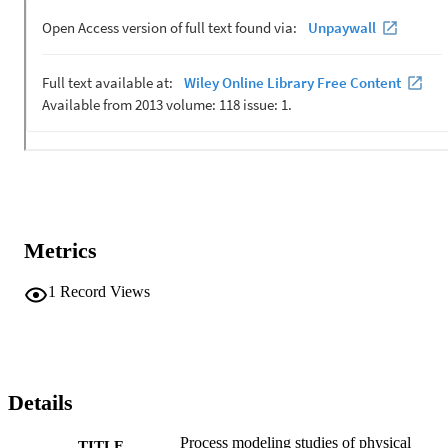
Metrics
1
Record Views
Details
Process modeling studies of physical
TITLE