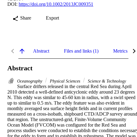
DOI:
https://doi.org/10.1002/2013JC009351
Share
Export
Abstract
Files and links (1)
Metrics
Abstract
Oceanography
Physical Sciences
Science & Technology
Surface drifters released in the central Red Sea during April 
2010 detected a well-defined anticyclonic eddy around 23 degrees 
N. This eddy was similar to 45-60 km in radius, with a swirl speed 
up to similar to 0.5 m/s. The eddy feature was also evident in 
monthly averaged sea surface height fields and in current profiles 
measured on a cross-isobath, shipboard CTD/ADCP survey around
that region. The unstructured-grid, Finite-Volume Community 
Ocean Model (FVCOM) was configured for the Red Sea and 
process studies were conducted to establish the conditions necessary
for the eddy to form and to establish its robustness. The model was 