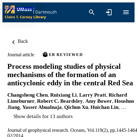
Skip to content
Back
Journal article
PEER REVIEWED
Process modeling studies of physical
mechanisms of the formation of an
anticyclonic eddy in the central Red Sea
Changsheng Chen
,
Ruixiang Li
,
Larry Pratt
,
Richard
Limeburner
,
Robert C. Beardsley
,
Amy Bower
,
Houshuo
Jiang
,
Yasser Abualnaja
,
Qichun Xu
,
Huichan Lin
, …
Show details for 13 authors
Journal of geophysical research. Oceans, Vol.119(2), pp.1445-146
02/2014