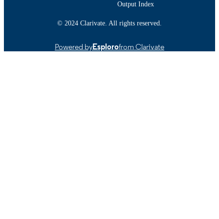
Institute of Canada (through the ausp
Output Index
of the Canadian Cancer Society)
Cranberry Institute (Wisconsin Board
© 2024 Clarivate. All rights reserved.
National Science Foundation; Nation
Science Foundation (NSF) P.E.I. Hea
Powered by
Esploro
from Clarivate
Research Program Jeanne and J.- Lou
Levesque Foundation
Department of Chemistry and Biochemist
ACADEMIC
UNIT
English
LANGUAGE
Journal article
RESOURCE
TYPE
https://doi.org/10.31989/ffhd.v4i4.20
DOI
9914522500601301
RECORD
IDENTIFIER