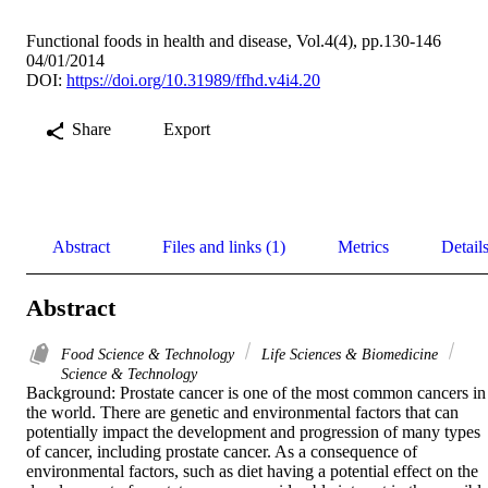
Functional foods in health and disease, Vol.4(4), pp.130-146
04/01/2014
DOI:
https://doi.org/10.31989/ffhd.v4i4.20
Share
Export
Abstract
Files and links (1)
Metrics
Detail
Abstract
Food Science & Technology
Life Sciences & Biomedicine
Science & Technology
Background: Prostate cancer is one of the most common cancers in 
the world. There are genetic and environmental factors that can 
potentially impact the development and progression of many types 
of cancer, including prostate cancer. As a consequence of 
environmental factors, such as diet having a potential effect on the 