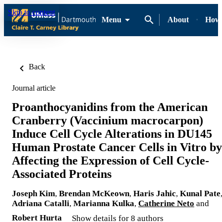
Skip to content
Menu
About
How-
Back
Journal article
Proanthocyanidins from the American
Cranberry (Vaccinium macrocarpon)
Induce Cell Cycle Alterations in DU145
Human Prostate Cancer Cells in Vitro by
Affecting the Expression of Cell Cycle-
Associated Proteins
Joseph Kim
,
Brendan McKeown
,
Haris Jahic
,
Kunal Pate
Adriana Catalli
,
Marianna Kulka
,
Catherine Neto
and
Robert Hurta
Show details for 8 authors