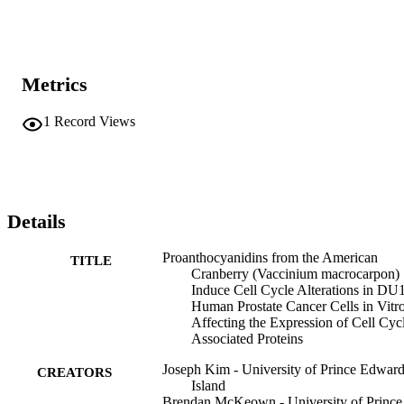
benefits associated with cranberries.
Metrics
1
Record Views
Details
Proanthocyanidins from the American
TITLE
Cranberry (Vaccinium macrocarpon)
Induce Cell Cycle Alterations in DU
Human Prostate Cancer Cells in Vitr
Affecting the Expression of Cell Cyc
Associated Proteins
Joseph Kim - University of Prince Edwar
CREATORS
Island
Brendan McKeown - University of Prince