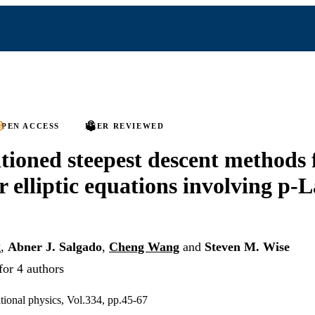
PEN ACCESS
PEER REVIEWED
tioned steepest descent methods 
r elliptic equations involving p-
g
,
Abner J. Salgado
,
Cheng Wang
and
Steven M. Wise
for 4 authors
tional physics, Vol.334, pp.45-67