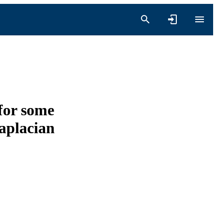
for some
Laplacian