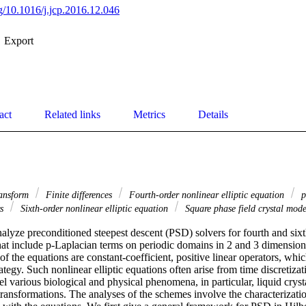
rg/10.1016/j.jcp.2016.12.046
Export
act
Related links
Metrics
Details
ransform
Finite differences
Fourth-order nonlinear elliptic equation
p
rs
Sixth-order nonlinear elliptic equation
Square phase field crystal mod
alyze preconditioned steepest descent (PSD) solvers for fourth and sixt
that include p-Laplacian terms on periodic domains in 2 and 3 dimension
of the equations are constant-coefficient, positive linear operators, whic
ategy. Such nonlinear elliptic equations often arise from time discretizati
l various biological and physical phenomena, in particular, liquid crystal
ansformations. The analyses of the schemes involve the characterization