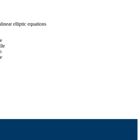
inear elliptic equations
le
lle
h
le