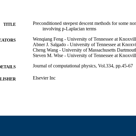
Preconditioned steepest descent methods for some nonl
TITLE
involving p-Laplacian terms
Wenqiang Feng - University of Tennessee at Knoxvil
EATORS
Abner J. Salgado - University of Tennessee at Knoxvi
Cheng Wang - University of Massachusetts Dartmout
Steven M. Wise - University of Tennessee at Knoxvil
Journal of computational physics, Vol.334, pp.45-67
DETAILS
Elsevier Inc
LISHER
23
 PAGES
Department of Mathematics
C UNIT
English
NGUAGE
Journal article
E TYPE