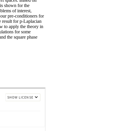
rt spaces. Based on 
is shown for the 
lems of interest, 
ur pre-conditioners for 
result for p-Laplacian 
to apply the theory in 
ulations for some 
and the square phase 