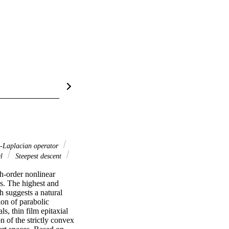
-Laplacian operator
el
Steepest descent
h-order nonlinear 
s. The highest and 
h suggests a natural 
on of parabolic 
s, thin film epitaxial 
 of the strictly convex 