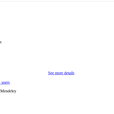
s
See more details
 users
 Mendeley