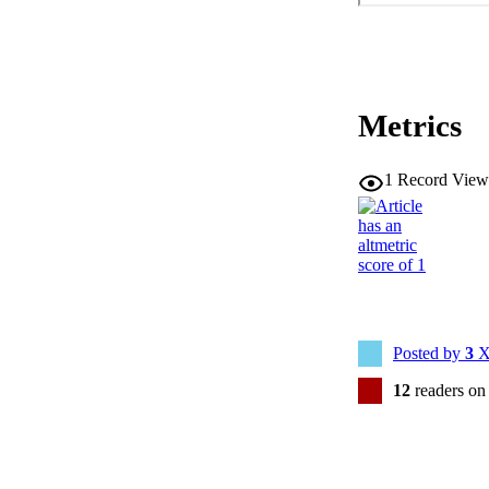
Metrics
1
Record View
Posted by
3
X
12
readers on