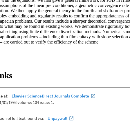
 with the equations. We first give a general framework for PSD in Hilbe
assumptions of the linear pre-conditioner, a geometric convergence rate 
tion. We then apply the general theory to the fourth and sixth-order prob
ev embedding and regularity results to confirm the appropriateness of o
apacian problems. Our results include a sharper theoretical convergence 
o what may be found in existing works. We demonstrate rigorously how 
nal setting using finite difference discretization methods. Numerical sim
application problems – including thin film epitaxy with slope selection 
 – are carried out to verify the efficiency of the scheme.
inks