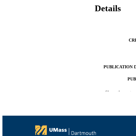
Details
CR
PUBLICATION 
PUB
NUMBER OF
Show the rest
ACADEMI
LA
RESOURC