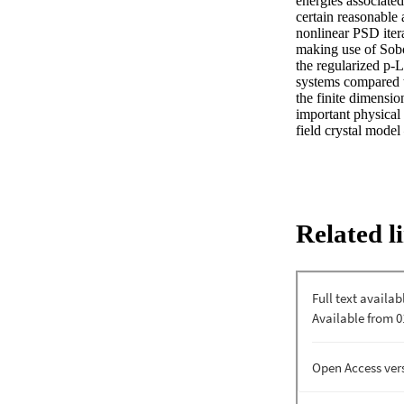
energies associated
certain reasonable 
nonlinear PSD itera
making use of Sobol
the regularized p-L
systems compared t
the finite dimensio
important physical 
field crystal model
Related l