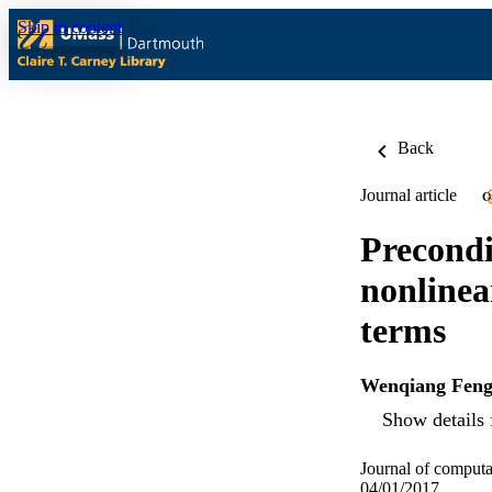
Skip to content
Back
Journal article
O
Precondi
nonlinea
terms
Wenqiang Fen
Show details 
Journal of computa
04/01/2017