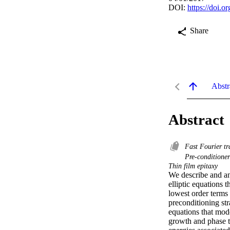
DOI:
https://doi.o
Share
Abstr
Abstract
Fast Fourier t
Pre-conditione
Thin film epitaxy
We describe and an
elliptic equations 
lowest order terms 
preconditioning str
equations that mode
growth and phase tr