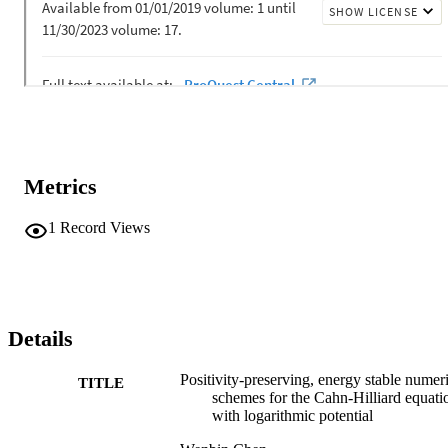
Metrics
1
Record Views
Details
Positivity-preserving, energy stable numer
TITLE
schemes for the Cahn-Hilliard equati
with logarithmic potential