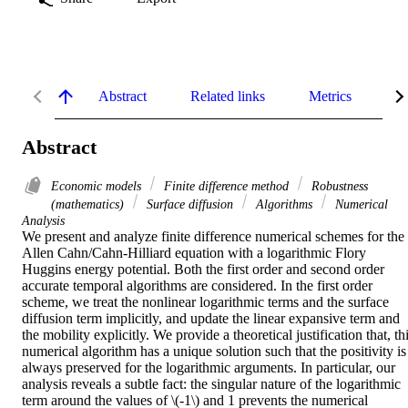
Abstract
Related links
Metrics
De
Abstract
Economic models
Finite difference method
Robustness
(mathematics)
Surface diffusion
Algorithms
Numerical
Analysis
We present and analyze finite difference numerical schemes for the 
Allen Cahn/Cahn-Hilliard equation with a logarithmic Flory 
Huggins energy potential. Both the first order and second order 
accurate temporal algorithms are considered. In the first order 
scheme, we treat the nonlinear logarithmic terms and the surface 
diffusion term implicitly, and update the linear expansive term and 
the mobility explicitly. We provide a theoretical justification that, thi
numerical algorithm has a unique solution such that the positivity is 
always preserved for the logarithmic arguments. In particular, our 
analysis reveals a subtle fact: the singular nature of the logarithmic 
term around the values of \(-1\) and 1 prevents the numerical 