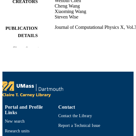
Wenbin Chen
CREATORS
Cheng Wang
Xiaoming Wang
Steven Wise
Journal of Computational Physics X, Vol.
PUBLICATION
DETAILS
Cornell University Library, arXiv.org; Ith
PUBLISHER
Show the rest
Department of Mathematics
ACADEMIC
UNIT
English
LANGUAGE
Journal article
RESOURCE
TYPE
Portal and Profile
Contact
https://doi.org/10.1016/j.jcpx.2019.10003
DOI
Links
Contact the Library
New search
9914529697201301
RECORD
Report a Technical Issue
IDENTIFIER
Research units