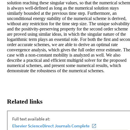
solution reaching these singular values, so that the numerical schem
is always well-defined as long as the numerical solution stays 
similarly bounded at the previous time step. Furthermore, an 
unconditional energy stability of the numerical scheme is derived, 
without any restriction for the time step size. The unique solvability 
and the positivity-preserving property for the second order scheme 
are proved using similar ideas, in which the singular nature of the 
logarithmic term plays an essential role. For both the first and secon
order accurate schemes, we are able to derive an optimal rate 
convergence analysis, which gives the full order error estimate. The
case with a non-constant mobility is analyzed as well. We also 
describe a practical and efficient multigrid solver for the proposed 
numerical schemes, and present some numerical results, which 
demonstrate the robustness of the numerical schemes.
Related links