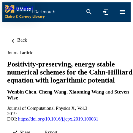
Skip to content
Back
Journal article
Positivity-preserving, energy stable
numerical schemes for the Cahn-Hilliard
equation with logarithmic potential
Wenbin Chen
,
Cheng Wang
,
Xiaoming Wang
and
Steven
Wise
Journal of Computational Physics X, Vol.3
2019
DOI:
https://doi.org/10.1016/j.jcpx.2019.100031
Share
Export