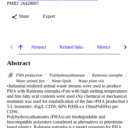
PMID: 26428087
Share
Export
Abstract
Related links
Metrics
De
Abstract
PHA production
Polyhydroxyalkanoate
Ralstonia eutropha
Waste animal fats
Waste lipids
Waste plant oils
•Industrial rendered animal waste streams were used to produce 
PHA with Ralstonia eutropha.•Fats with high melting temperatures 
and free fatty acid contents were used.•No chemical or mechanical 
treatment was used for emulsification of the fats.•PHA production in
5-L fermenter: 45g/L CDW, 60% P(HB-co-19mol%HHx) per 
CDW.

Polyhydroxyalkanoates (PHAs) are biodegradable and 
biocompatible polyesters considered as alternatives to petroleum-
based plastics. Ralstonia eutropha is a model organism for PHA 