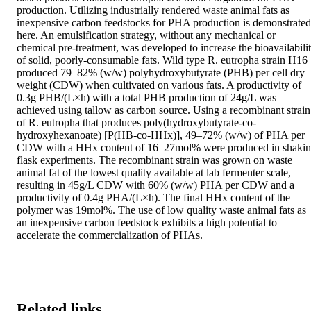
production. Utilizing industrially rendered waste animal fats as 
inexpensive carbon feedstocks for PHA production is demonstrated 
here. An emulsification strategy, without any mechanical or 
chemical pre-treatment, was developed to increase the bioavailabilit
of solid, poorly-consumable fats. Wild type R. eutropha strain H16 
produced 79–82% (w/w) polyhydroxybutyrate (PHB) per cell dry 
weight (CDW) when cultivated on various fats. A productivity of 
0.3g PHB/(L×h) with a total PHB production of 24g/L was 
achieved using tallow as carbon source. Using a recombinant strain 
of R. eutropha that produces poly(hydroxybutyrate-co-
hydroxyhexanoate) [P(HB-co-HHx)], 49–72% (w/w) of PHA per 
CDW with a HHx content of 16–27mol% were produced in shakin
flask experiments. The recombinant strain was grown on waste 
animal fat of the lowest quality available at lab fermenter scale, 
resulting in 45g/L CDW with 60% (w/w) PHA per CDW and a 
productivity of 0.4g PHA/(L×h). The final HHx content of the 
polymer was 19mol%. The use of low quality waste animal fats as 
an inexpensive carbon feedstock exhibits a high potential to 
accelerate the commercialization of PHAs.
Related links