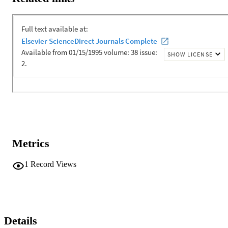
Metrics
1
Record Views
Details