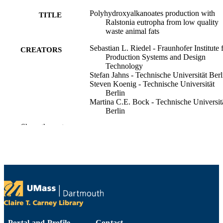
Polyhydroxyalkanoates production with
TITLE
Ralstonia eutropha from low quality
waste animal fats
Sebastian L. Riedel - Fraunhofer Institute 
CREATORS
Production Systems and Design
Technology
Stefan Jahns - Technische Universität Berl
Steven Koenig - Technische Universität
Berlin
Martina C.E. Bock - Technische Universit
Berlin
Christopher J. Brigham - University of
Show the rest
Massachusetts Dartmouth
Johannes Bader - Berliner Hochschule für
Technik
Ulf Stahl - Versuchs- und Lehranstalt für
Brauerei in Berlin
Journal of biotechnology, Vol.214, pp.119
PUBLICATION
127
DETAILS
Elsevier B.V
PUBLISHER
Portal and Profile
Contact