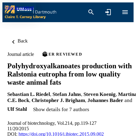
Skip to content
Back
Journal article
PEER REVIEWED
Polyhydroxyalkanoates production with
Ralstonia eutropha from low quality
waste animal fats
Sebastian L. Riedel
,
Stefan Jahns
,
Steven Koenig
,
Martin
C.E. Bock
,
Christopher J. Brigham
,
Johannes Bader
and
Ulf Stahl
Show details for 7 authors
Journal of biotechnology, Vol.214, pp.119-127
11/20/2015
DOI:
https://doi.org/10.1016/j.jbiotec.2015.09.002