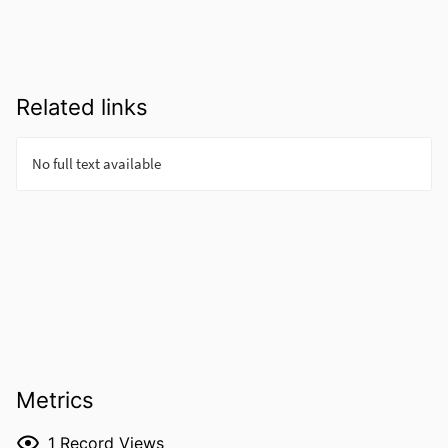
Related links
Metrics
1
Record Views