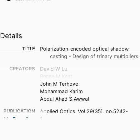
Details
TITLE
Polarization-encoded optical shadow
casting - Design of trinary multipliers
CREATORS
David W Lu
Renee M Kent
John M Terhove
Mohammad Karim
Abdul Ahad S Awwal
PUBLICATION
Applied Optics, Vol.29(35), pp.5242-
DETAILS
5252
Show the rest
NUMBER OF
11
PAGES