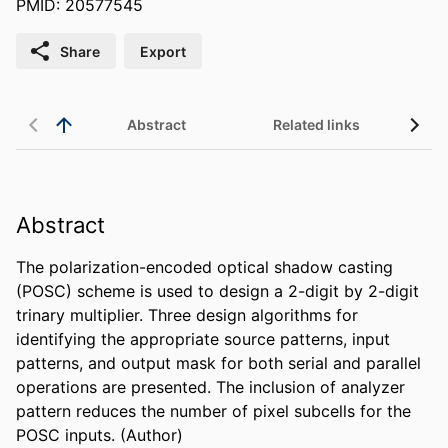
PMID: 20577545
Share
Export
Abstract
Related links
Abstract
The polarization-encoded optical shadow casting 
(POSC) scheme is used to design a 2-digit by 2-digit 
trinary multiplier. Three design algorithms for 
identifying the appropriate source patterns, input 
patterns, and output mask for both serial and parallel 
operations are presented. The inclusion of analyzer 
pattern reduces the number of pixel subcells for the 
POSC inputs. (Author)