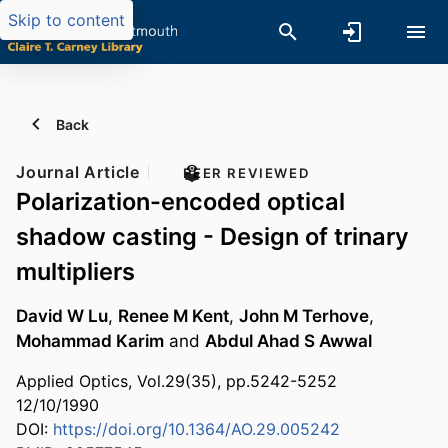
Skip to content
Back
Journal Article
PEER REVIEWED
Polarization-encoded optical
shadow casting - Design of trinary
multipliers
David W Lu
,
Renee M Kent
,
John M Terhove
,
Mohammad Karim
and
Abdul Ahad S Awwal
Applied Optics, Vol.29(35), pp.5242-5252
12/10/1990
DOI:
https://doi.org/10.1364/AO.29.005242