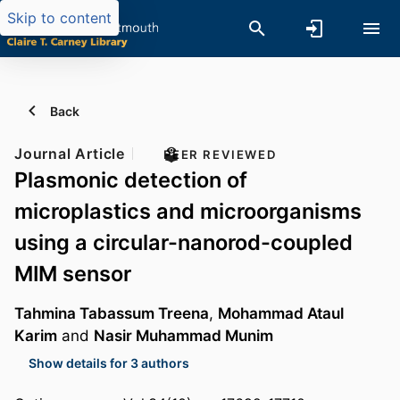
Skip to content
Back
Journal Article
PEER REVIEWED
Plasmonic detection of
microplastics and microorganisms
using a circular-nanorod-coupled
MIM sensor
Tahmina Tabassum Treena
,
Mohammad Ataul
Karim
and
Nasir Muhammad Munim
Show details for 3 authors