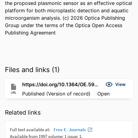
the proposed plasmonic sensor as an effective optical 
platform for both microplastic detection and aquatic 
microorganism analysis. (c) 2026 Optica Publishing 
Group under the terms of the Optica Open Access 
Publishing Agreement
Files and links (1)
https://doi.org/10.1364/OE.592161
View
URL
Published (Version of record)
Open
Related links