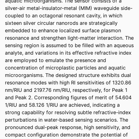
aquatic microorganisms. The sensor consists of a 
silver-air metal-insulator-metal (MIM) waveguide side-
coupled to an octagonal resonant cavity, in which 
sixteen silver circular nanorods are strategically 
embedded to enhance localized surface plasmon 
resonance and strengthen light-matter interaction. The 
sensing region is assumed to be filled with an aqueous 
analyte, and variations in its effective refractive index 
are employed to emulate the presence and 
concentration of microplastic particles and aquatic 
microorganisms. The designed structure exhibits dual 
resonance modes with high RI sensitivities of 1320.86 
nm/RIU and 2197.76 nm/RIU, respectively, for Peak 1 
and Peak 2. Corresponding figures of merit of 54.604 
1/RIU and 58.126 1/RIU are achieved, indicating a 
strong capability for resolving subtle refractive-index 
perturbations in water-based sensing scenarios. The 
pronounced dual-peak response, high sensitivity, and 
compact configuration demonstrate the potential of 