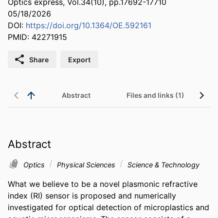
Optics express, Vol.34(10), pp.17692-17710
05/18/2026
DOI:
https://doi.org/10.1364/OE.592161
PMID: 42271915
Share
Export
Abstract
Files and links (1)
Abstract
Optics
Physical Sciences
Science & Technology
What we believe to be a novel plasmonic refractive 
index (RI) sensor is proposed and numerically 
investigated for optical detection of microplastics and 