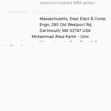
nanorod-coupled MIM sensor
CREATORS
Tahmina Tabassum Treena - Univ
Massachusetts, Dept Elect & Comp
Engn, 285 Old Westport Rd,
Dartmouth, MA 02747 USA
Mohammad Ataul Karim - Univ
Massachusetts, Dept Elect & Comp
Show the rest
Engn, 285 Old Westport Rd,
Dartmouth, MA 02747 USA
Nasir Muhammad Munim - Univ
Massachusetts, Dept Elect & Comp
Engn, 285 Old Westport Rd,
Dartmouth, MA 02747 USA
PUBLICATION
Optics express, Vol.34(10), pp.17692-
DETAILS
17710
PUBLISHER
Optica Publishing Group