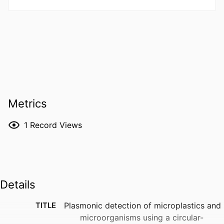
Metrics
1
Record Views
Details
TITLE
Plasmonic detection of microplastics and
microorganisms using a circular-